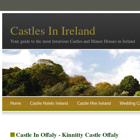
Castles In Ireland
Your guide to the most luxurious Castles and Manor Houses in Ireland
Home
Castle Hotels Ireland
Castle Hire Ireland
Wedding Ca
Castle In Offaly - Kinnitty Castle Offaly