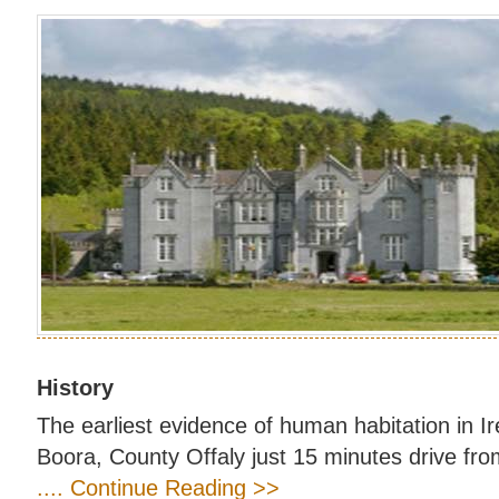
History
The earliest evidence of human habitation in I
Boora, County Offaly just 15 minutes drive fro
.... Continue Reading >>