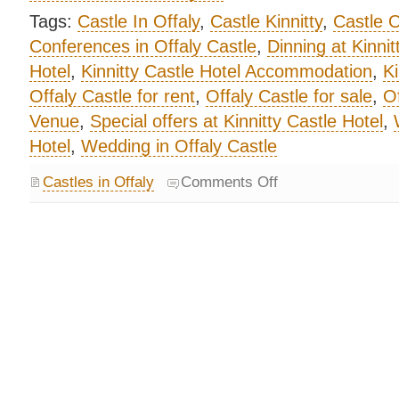
Tags:
Castle In Offaly
,
Castle Kinnitty
,
Castle O
Conferences in Offaly Castle
,
Dinning at Kinnit
Hotel
,
Kinnitty Castle Hotel Accommodation
,
Ki
Offaly Castle for rent
,
Offaly Castle for sale
,
Of
Venue
,
Special offers at Kinnitty Castle Hotel
,
Hotel
,
Wedding in Offaly Castle
Castles in Offaly
Comments Off