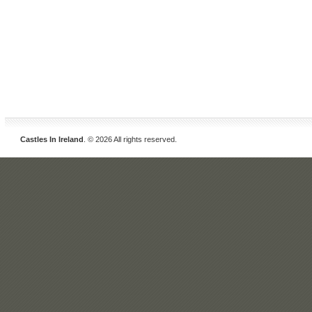
Castles In Ireland
. © 2026 All rights reserved.