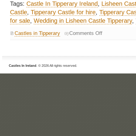
Tags:
Castle In Tipperary Ireland
,
Lisheen Cast
Castle
,
Tipperary Castle for hire
,
Tipperary Cast
for sale
,
Wedding in Lisheen Castle Tipperary
,
Castles in Tipperary
Comments Off
Castles In Ireland
. © 2026 All rights reserved.