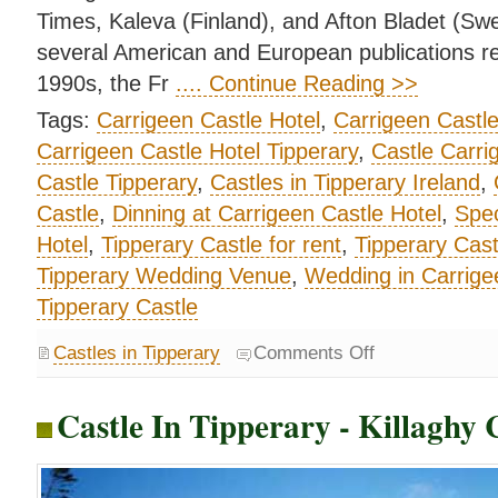
Times, Kaleva (Finland), and Afton Bladet (S
several American and European publications rel
1990s, the Fr
.... Continue Reading >>
Tags:
Carrigeen Castle Hotel
,
Carrigeen Castl
Carrigeen Castle Hotel Tipperary
,
Castle Carri
Castle Tipperary
,
Castles in Tipperary Ireland
,
Castle
,
Dinning at Carrigeen Castle Hotel
,
Spec
Hotel
,
Tipperary Castle for rent
,
Tipperary Cast
Tipperary Wedding Venue
,
Wedding in Carrige
Tipperary Castle
Castles in Tipperary
Comments Off
Castle In Tipperary - Killaghy 