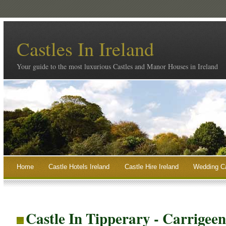
Castles In Ireland
Your guide to the most luxurious Castles and Manor Houses in Ireland
Home
Castle Hotels Ireland
Castle Hire Ireland
Wedding Ca
Castle In Tipperary - Carrigee