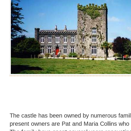
The castle has been owned by numerous famili
present owners are Pat and Maria Collins who 