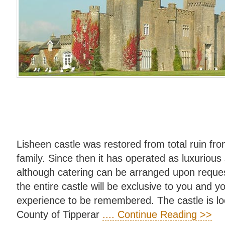
Lisheen castle was restored from total ruin f
family. Since then it has operated as luxuriou
although catering can be arranged upon reques
the entire castle will be exclusive to you and y
experience to be remembered. The castle is loca
County of Tipperar
.... Continue Reading >>