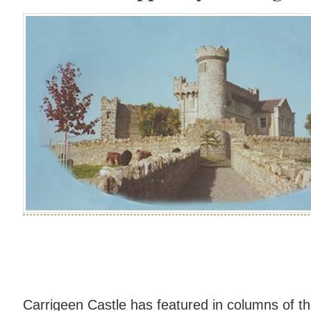
Carrigeen Castle has featured in columns of 