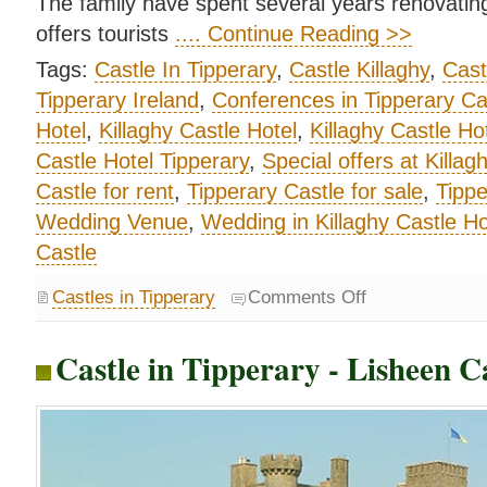
The family have spent several years renovating 
offers tourists
.... Continue Reading >>
Tags:
Castle In Tipperary
,
Castle Killaghy
,
Cast
Tipperary Ireland
,
Conferences in Tipperary Ca
Hotel
,
Killaghy Castle Hotel
,
Killaghy Castle H
Castle Hotel Tipperary
,
Special offers at Killag
Castle for rent
,
Tipperary Castle for sale
,
Tippe
Wedding Venue
,
Wedding in Killaghy Castle Ho
Castle
Castles in Tipperary
Comments Off
Castle in Tipperary - Lisheen C