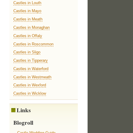
Castles in Louth
Castles in Mayo
Castles in Meath
Castles in Monaghan
Castles in Offaly
Castles in Roscommon
Castles in Sligo
Castles in Tipperary
Castles in Waterford
Castles in Westmeath
Castles in Wexford
Castles in Wicklow
Links
Blogroll
Castle Wedding Guide