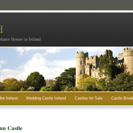
d
 Manor Houses in Ireland
ire Ireland
Wedding Castle Ireland
Castles for Sale
Castle Break
nn Castle