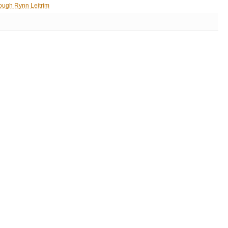
ough Rynn Leitrim