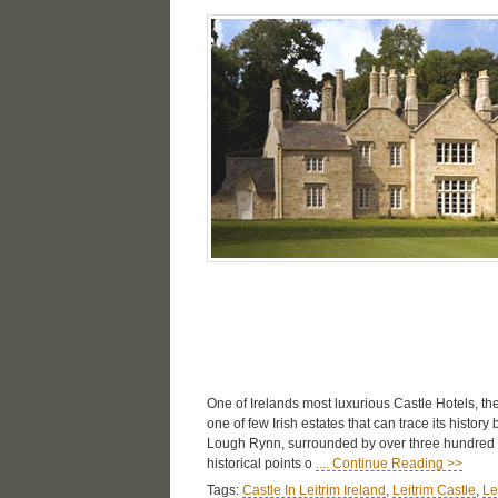
One of Irelands most luxurious Castle Hotels, the
one of few Irish estates that can trace its history
Lough Rynn, surrounded by over three hundred ac
historical points o
.... Continue Reading >>
Tags:
Castle In Leitrim Ireland
,
Leitrim Castle
,
Le