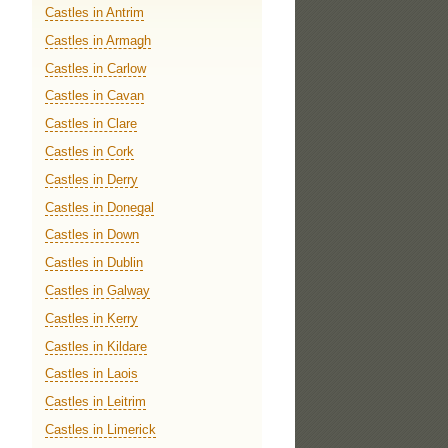
Castles in Antrim
Castles in Armagh
Castles in Carlow
Castles in Cavan
Castles in Clare
Castles in Cork
Castles in Derry
Castles in Donegal
Castles in Down
Castles in Dublin
Castles in Galway
Castles in Kerry
Castles in Kildare
Castles in Laois
Castles in Leitrim
Castles in Limerick