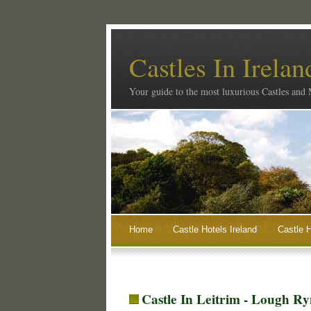
Castles In Irelan
Your guide to the most luxurious Castles and
Home
Castle Hotels Ireland
Castle H
Castle In Leitrim - Lough Ry