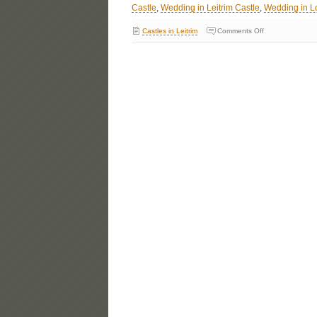
Castle
,
Wedding in Leitrim Castle
,
Wedding in L
Castles in Leitrim
Comments Off