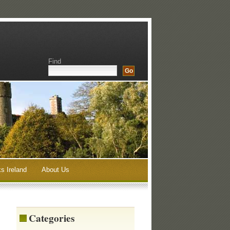
Find
s Ireland
About Us
Categories