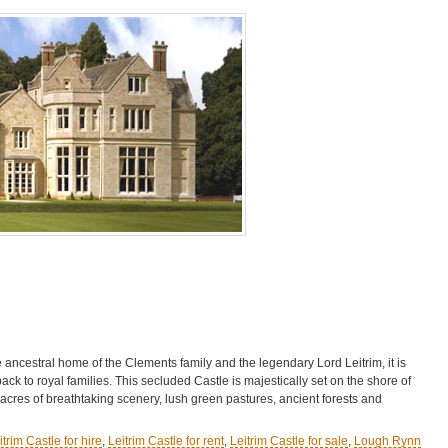
 ancestral home of the Clements family and the legendary Lord Leitrim, it is
 back to royal families. This secluded Castle is majestically set on the shore of
res of breathtaking scenery, lush green pastures, ancient forests and
itrim Castle for hire
,
Leitrim Castle for rent
,
Leitrim Castle for sale
,
Lough Rynn