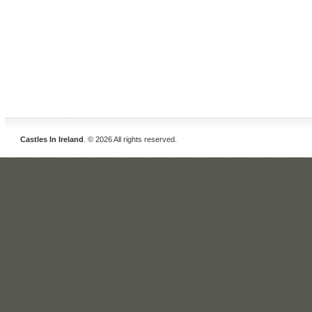
Castles In Ireland
. © 2026 All rights reserved.