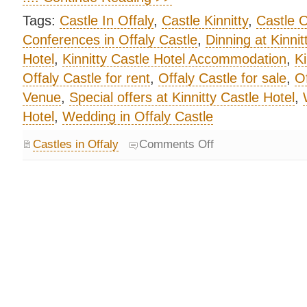
Tags:
Castle In Offaly
,
Castle Kinnitty
,
Castle O
Conferences in Offaly Castle
,
Dinning at Kinnit
Hotel
,
Kinnitty Castle Hotel Accommodation
,
Ki
Offaly Castle for rent
,
Offaly Castle for sale
,
Of
Venue
,
Special offers at Kinnitty Castle Hotel
,
Hotel
,
Wedding in Offaly Castle
Castles in Offaly
Comments Off