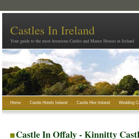
Castles In Ireland
Your guide to the most luxurious Castles and Manor Houses in Ireland
Home
Castle Hotels Ireland
Castle Hire Ireland
Wedding Ca
Castle In Offaly - Kinnitty Cast