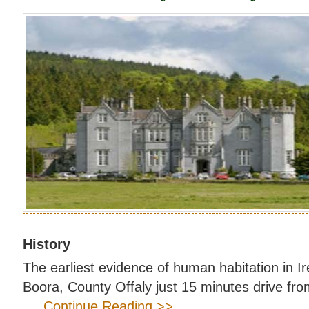
History
The earliest evidence of human habitation in I
Boora, County Offaly just 15 minutes drive fro
.... Continue Reading >>