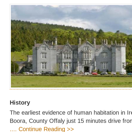
History
The earliest evidence of human habitation in I
Boora, County Offaly just 15 minutes drive fro
.... Continue Reading >>