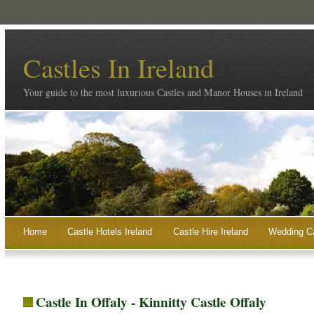
Castles In Ireland
Your guide to the most luxurious Castles and Manor Houses in Ireland
Home
Castle Hotels Ireland
Castle Hire Ireland
Wedding Ca
Castle In Offaly - Kinnitty Castle Offaly