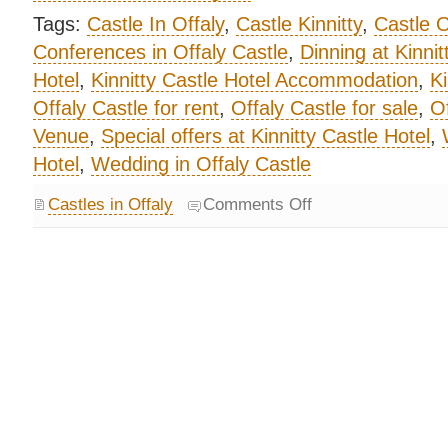
Tags:
Castle In Offaly
,
Castle Kinnitty
,
Castle O
Conferences in Offaly Castle
,
Dinning at Kinnit
Hotel
,
Kinnitty Castle Hotel Accommodation
,
Ki
Offaly Castle for rent
,
Offaly Castle for sale
,
Of
Venue
,
Special offers at Kinnitty Castle Hotel
,
Hotel
,
Wedding in Offaly Castle
Castles in Offaly
Comments Off