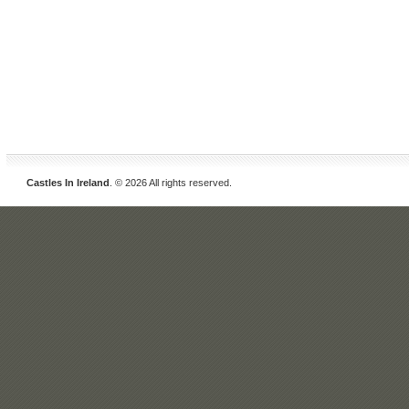
Castles In Ireland
. © 2026 All rights reserved.