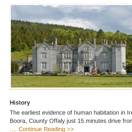
History
The earliest evidence of human habitation in I
Boora, County Offaly just 15 minutes drive fro
.... Continue Reading >>