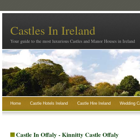
Castles In Ireland
Your guide to the most luxurious Castles and Manor Houses in Ireland
Home
Castle Hotels Ireland
Castle Hire Ireland
Wedding Ca
Castle In Offaly - Kinnitty Castle Offaly