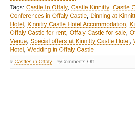
Tags:
Castle In Offaly
,
Castle Kinnitty
,
Castle O
Conferences in Offaly Castle
,
Dinning at Kinnit
Hotel
,
Kinnitty Castle Hotel Accommodation
,
Ki
Offaly Castle for rent
,
Offaly Castle for sale
,
Of
Venue
,
Special offers at Kinnitty Castle Hotel
,
Hotel
,
Wedding in Offaly Castle
Castles in Offaly
Comments Off