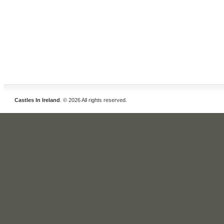
Castles In Ireland
. © 2026 All rights reserved.