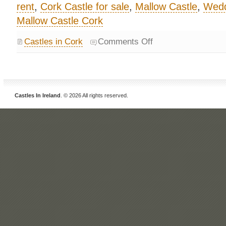
rent
,
Cork Castle for sale
,
Mallow Castle
,
Wedd
Mallow Castle Cork
Castles in Cork
Comments Off
Castles In Ireland
. © 2026 All rights reserved.