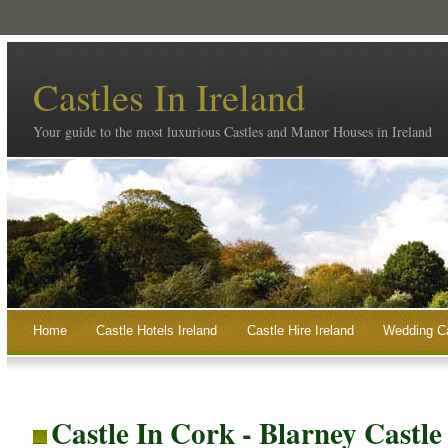
Castles In Ireland
Your guide to the most luxurious Castles and Manor Houses in Ireland
Home
Castle Hotels Ireland
Castle Hire Ireland
Wedding Ca
Castle In Cork - Blarney Castl