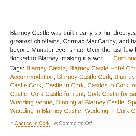
Blarney Castle was built nearly six hundred yea
greatest chieftains, Cormac MacCarthy, and ha
beyond Munster ever since. Over the last few 
flocked to Blarney, making it a wor
.... Contin
Tags:
Blarney Castle
,
Blarney Castle Hotel Cor
Accommodation
,
Blarney Castle Cork
,
Blarney
Castle Cork
,
Castle In Cork
,
Castles in Cork Ir
Castle
,
Cork Castle for rent
,
Cork Castle for sa
Wedding Venue
,
Dinning at Blarney Castle
,
Spe
Wedding in Blarney Castle
,
Wedding in Cork C
Castles in Cork
Comments Off