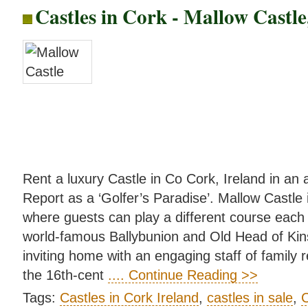
Castles in Cork - Mallow Castl
Rent a luxury Castle in Co Cork, Ireland in an
Report as a ‘Golfer’s Paradise’. Mallow Castle i
where guests can play a different course each 
world-famous Ballybunion and Old Head of Kin
inviting home with an engaging staff of family r
the 16th-cent
.... Continue Reading >>
Tags:
Castles in Cork Ireland
,
castles in sale
,
C