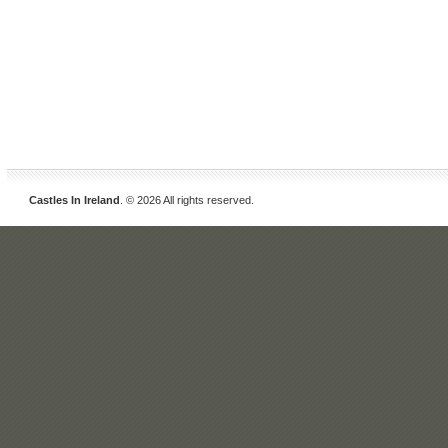
Castles In Ireland
. © 2026 All rights reserved.