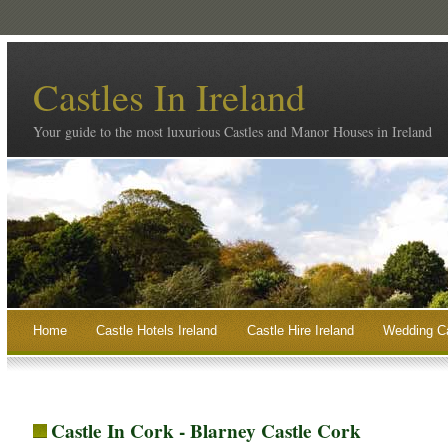
Castles In Ireland
Your guide to the most luxurious Castles and Manor Houses in Ireland
Home
Castle Hotels Ireland
Castle Hire Ireland
Wedding Ca
Castle In Cork - Blarney Castle Cork