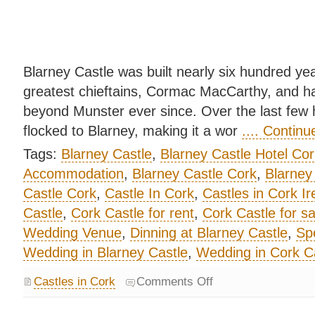
Blarney Castle was built nearly six hundred yea
greatest chieftains, Cormac MacCarthy, and ha
beyond Munster ever since. Over the last few 
flocked to Blarney, making it a wor
.... Contin
Tags:
Blarney Castle
,
Blarney Castle Hotel Cor
Accommodation
,
Blarney Castle Cork
,
Blarney
Castle Cork
,
Castle In Cork
,
Castles in Cork Ir
Castle
,
Cork Castle for rent
,
Cork Castle for sa
Wedding Venue
,
Dinning at Blarney Castle
,
Spe
Wedding in Blarney Castle
,
Wedding in Cork C
Castles in Cork
Comments Off