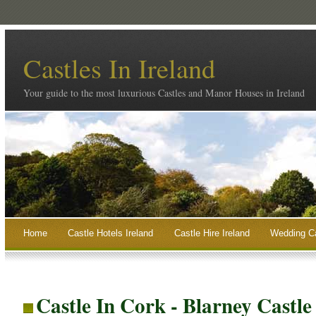
Castles In Ireland
Your guide to the most luxurious Castles and Manor Houses in Ireland
Home
Castle Hotels Ireland
Castle Hire Ireland
Wedding Ca
Castle In Cork - Blarney Castl