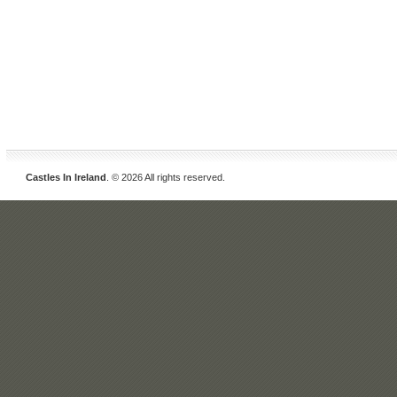
Castles In Ireland
. © 2026 All rights reserved.