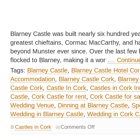
Blarney Castle was built nearly six hundred yea
greatest chieftains, Cormac MacCarthy, and ha
beyond Munster ever since. Over the last few 
flocked to Blarney, making it a wor
.... Contin
Tags:
Blarney Castle
,
Blarney Castle Hotel Cor
Accommodation
,
Blarney Castle Cork
,
Blarney
Castle Cork
,
Castle In Cork
,
Castles in Cork Ir
Castle
,
Cork Castle for rent
,
Cork Castle for sa
Wedding Venue
,
Dinning at Blarney Castle
,
Spe
Wedding in Blarney Castle
,
Wedding in Cork C
Castles in Cork
Comments Off