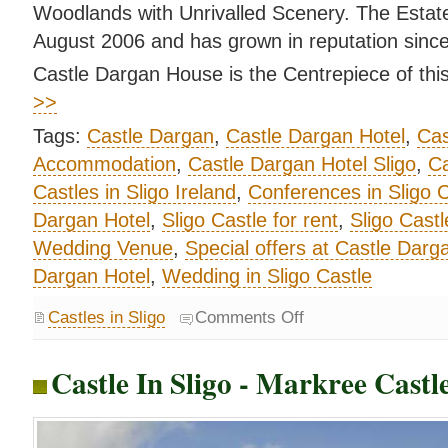
Woodlands with Unrivalled Scenery. The Estat
August 2006 and has grown in reputation since
Castle Dargan House is the Centrepiece of this
>>
Tags:
Castle Dargan
,
Castle Dargan Hotel
,
Cas
Accommodation
,
Castle Dargan Hotel Sligo
,
Ca
Castles in Sligo Ireland
,
Conferences in Sligo C
Dargan Hotel
,
Sligo Castle for rent
,
Sligo Castl
Wedding Venue
,
Special offers at Castle Darg
Dargan Hotel
,
Wedding in Sligo Castle
Castles in Sligo
Comments Off
Castle In Sligo - Markree Castle