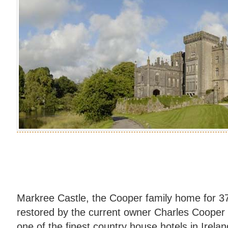
Markree Castle, the Cooper family home for 37
restored by the current owner Charles Cooper
one of the finest country house hotels in Irela