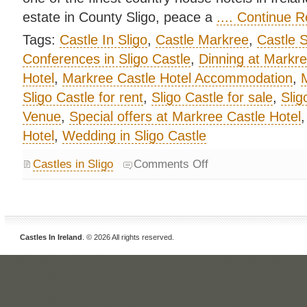
estate in County Sligo, peace a
.... Continue 
Tags:
Castle In Sligo
,
Castle Markree
,
Castle S
Conferences in Sligo Castle
,
Dinning at Markre
Hotel
,
Markree Castle Hotel Accommodation
,
M
Sligo Castle for rent
,
Sligo Castle for sale
,
Slig
Venue
,
Special offers at Markree Castle Hotel
Hotel
,
Wedding in Sligo Castle
Castles in Sligo
Comments Off
Castles In Ireland
. © 2026 All rights reserved.