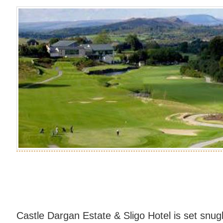
Castle Dargan Estate & Sligo Hotel is set snug