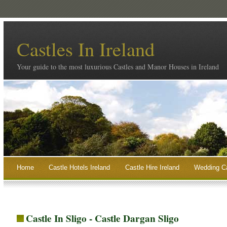
Castles In Ireland
Your guide to the most luxurious Castles and Manor Houses in Ireland
Home
Castle Hotels Ireland
Castle Hire Ireland
Wedding Ca
Castle In Sligo - Castle Dargan Sligo