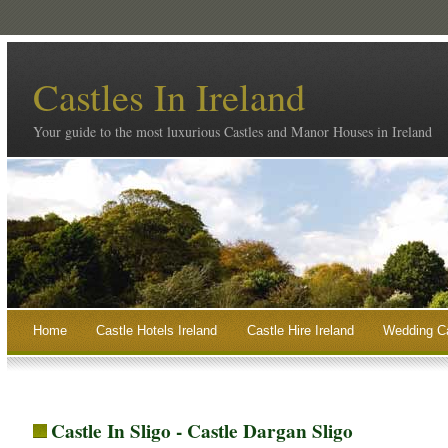
Castles In Ireland
Your guide to the most luxurious Castles and Manor Houses in Ireland
Home
Castle Hotels Ireland
Castle Hire Ireland
Wedding Ca
Castle In Sligo - Castle Dargan Sligo