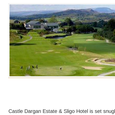
Castle Dargan Estate & Sligo Hotel is set snug