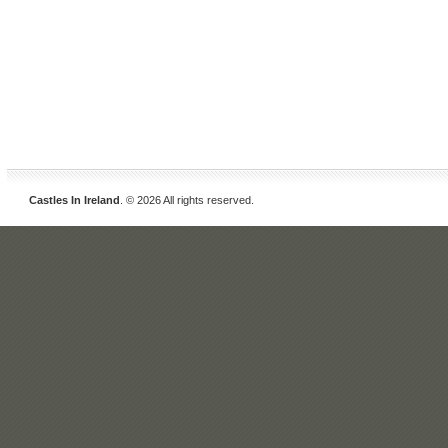
Castles In Ireland
. © 2026 All rights reserved.