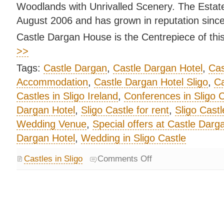
Woodlands with Unrivalled Scenery. The Estat
August 2006 and has grown in reputation since
Castle Dargan House is the Centrepiece of this
>>
Tags:
Castle Dargan
,
Castle Dargan Hotel
,
Cas
Accommodation
,
Castle Dargan Hotel Sligo
,
Ca
Castles in Sligo Ireland
,
Conferences in Sligo C
Dargan Hotel
,
Sligo Castle for rent
,
Sligo Castl
Wedding Venue
,
Special offers at Castle Darg
Dargan Hotel
,
Wedding in Sligo Castle
Castles in Sligo
Comments Off