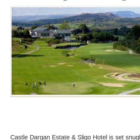
Castle Dargan Estate & Sligo Hotel is set snug