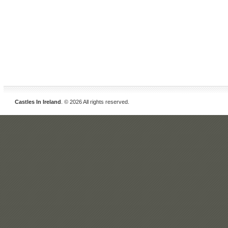
Castles In Ireland
. © 2026 All rights reserved.