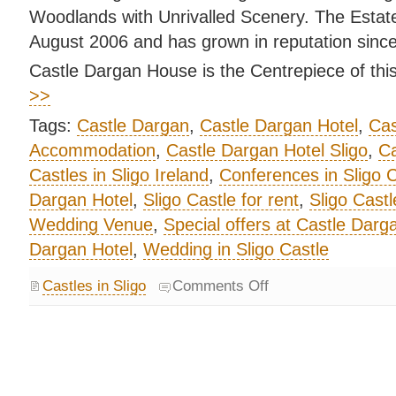
Woodlands with Unrivalled Scenery. The Estat
August 2006 and has grown in reputation since
Castle Dargan House is the Centrepiece of this
>>
Tags:
Castle Dargan
,
Castle Dargan Hotel
,
Cas
Accommodation
,
Castle Dargan Hotel Sligo
,
Ca
Castles in Sligo Ireland
,
Conferences in Sligo C
Dargan Hotel
,
Sligo Castle for rent
,
Sligo Castl
Wedding Venue
,
Special offers at Castle Darg
Dargan Hotel
,
Wedding in Sligo Castle
Castles in Sligo
Comments Off