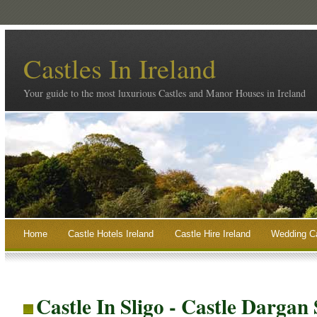
Castles In Ireland
Your guide to the most luxurious Castles and Manor Houses in Ireland
Home
Castle Hotels Ireland
Castle Hire Ireland
Wedding Ca
Castle In Sligo - Castle Dargan 