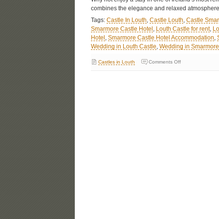
combines the elegance and relaxed atmosphere
Tags:
Castle In Louth
,
Castle Louth
,
Castle Sma
Smarmore Castle Hotel
,
Louth Castle for rent
,
Lo
Hotel
,
Smarmore Castle Hotel Accommodation
,
Wedding in Louth Castle
,
Wedding in Smarmore 
Castles in Louth
Comments Off