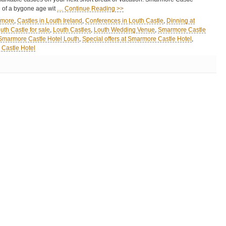
 of a bygone age wit
.... Continue Reading >>
rmore
,
Castles in Louth Ireland
,
Conferences in Louth Castle
,
Dinning at
uth Castle for sale
,
Louth Castles
,
Louth Wedding Venue
,
Smarmore Castle
Smarmore Castle Hotel Louth
,
Special offers at Smarmore Castle Hotel
,
Castle Hotel