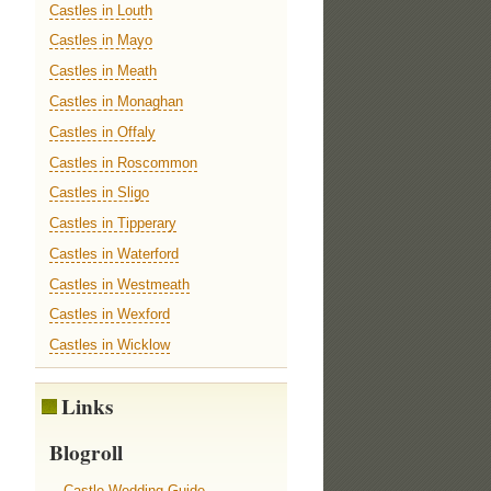
Castles in Louth
Castles in Mayo
Castles in Meath
Castles in Monaghan
Castles in Offaly
Castles in Roscommon
Castles in Sligo
Castles in Tipperary
Castles in Waterford
Castles in Westmeath
Castles in Wexford
Castles in Wicklow
Links
Blogroll
Castle Wedding Guide