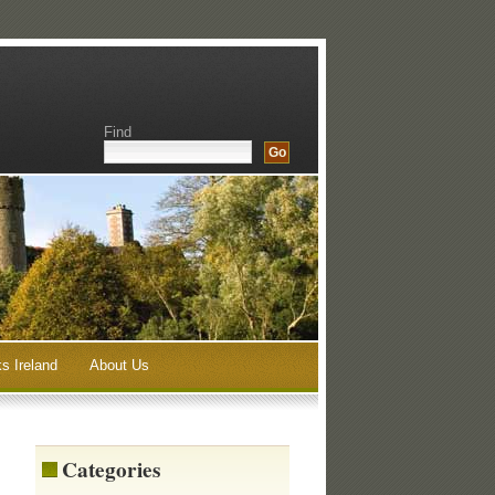
Find
s Ireland
About Us
Categories