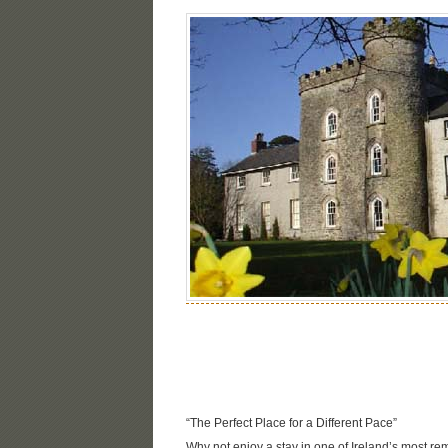
“The Perfect Place for a Different Pace”
Why not enjoy a stay in one of Ireland’s most re