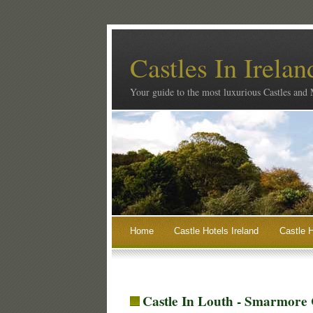
Castles In Irelan
Your guide to the most luxurious Castles and
Home
Castle Hotels Ireland
Castle H
Castle In Louth - Smarmore 