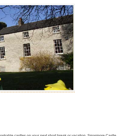
markable castles on your next short break or vacation. Smarmore Castle