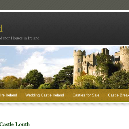
d
 Manor Houses in Ireland
ire Ireland
Wedding Castle Ireland
Castles for Sale
Castle Break
Castle Louth