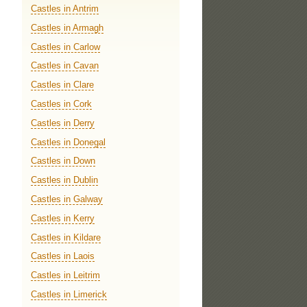
Castles in Antrim
Castles in Armagh
Castles in Carlow
Castles in Cavan
Castles in Clare
Castles in Cork
Castles in Derry
Castles in Donegal
Castles in Down
Castles in Dublin
Castles in Galway
Castles in Kerry
Castles in Kildare
Castles in Laois
Castles in Leitrim
Castles in Limerick