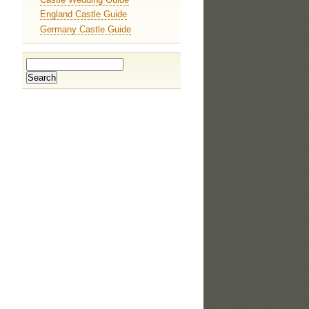
England Castle Guide
Germany Castle Guide