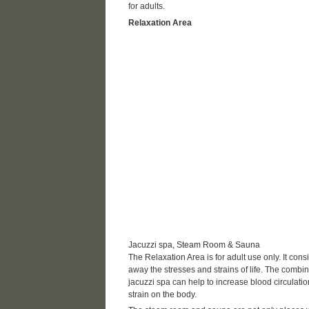
for adults.
Relaxation Area
Jacuzzi spa, Steam Room & Sauna
The Relaxation Area is for adult use only. It co
away the stresses and strains of life. The combin
jacuzzi spa can help to increase blood circulatio
strain on the body.