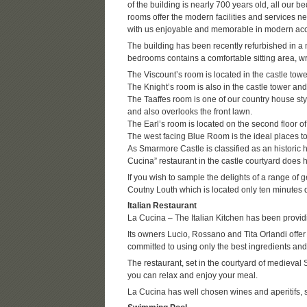
of the building is nearly 700 years old, all our 
rooms offer the modern facilities and services n
with us enjoyable and memorable in modern ac
The building has been recently refurbished in a 
bedrooms contains a comfortable sitting area, wr
The Viscount’s room is located in the castle towe
The Knight’s room is also in the castle tower and
The Taaffes room is one of our country house sty
and also overlooks the front lawn.
The Earl’s room is located on the second floor o
The west facing Blue Room is the ideal places to 
As Smarmore Castle is classified as an historic 
Cucina” restaurant in the castle courtyard does 
If you wish to sample the delights of a range of g
Coutny Louth which is located only ten minutes 
Italian Restaurant
La Cucina – The Italian Kitchen has been providin
Its owners Lucio, Rossano and Tita Orlandi offer
committed to using only the best ingredients and
The restaurant, set in the courtyard of medieva
you can relax and enjoy your meal.
La Cucina has well chosen wines and aperitifs, s