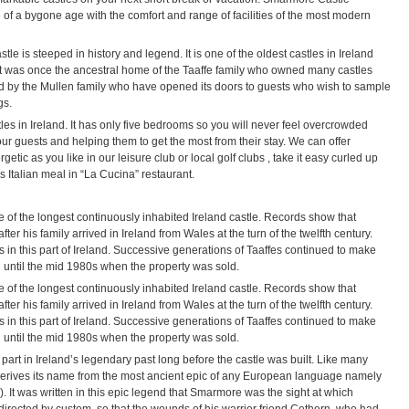
 a bygone age with the comfort and range of facilities of the most modern
e is steeped in history and legend. It is one of the oldest castles in Ireland
It was once the ancestral home of the Taaffe family who owned many castles
d by the Mullen family who have opened its doors to guests who wish to sample
gs.
les in Ireland. It has only five bedrooms so you will never feel overcrowded
ur guests and helping them to get the most from their stay. We can offer
etic as you like in our leisure club or local golf clubs , take it easy curled up
 Italian meal in “La Cucina” restaurant.
 of the longest continuously inhabited Ireland castle. Records show that
fter his family arrived in Ireland from Wales at the turn of the twelfth century.
 in this part of Ireland. Successive generations of Taaffes continued to make
 until the mid 1980s when the property was sold.
 of the longest continuously inhabited Ireland castle. Records show that
fter his family arrived in Ireland from Wales at the turn of the twelfth century.
 in this part of Ireland. Successive generations of Taaffes continued to make
 until the mid 1980s when the property was sold.
part in Ireland’s legendary past long before the castle was built. Like many
derives its name from the most ancient epic of any European language namely
. It was written in this epic legend that Smarmore was the sight at which
irected by custom, so that the wounds of his warrior friend Cethern, who had