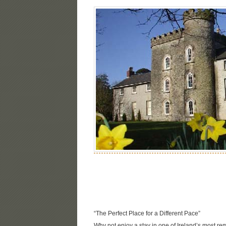
“The Perfect Place for a Different Pace”
Why not enjoy a stay in one of Ireland’s most re