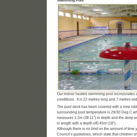
Swimming Pool
Our indoor heated swimming pool incorporates 
conditions. It is 22 metres long and 7 metres wid
The pool deck has been covered with a new rubber
surrounding pool temperature is 29/30 Deg C wh
measures 1.2m (3ft 11”) in depth and the deep e
in length with a depth of0.45m (18”).
Although there is no limit on the amount of time
Council’s guidelines, which state that children