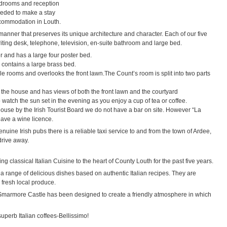
bedrooms and reception
eeded to make a stay
commodation in Louth.
manner that preserves its unique architecture and character. Each of our five
iting desk, telephone, television, en-suite bathroom and large bed.
r and has a large four poster bed.
 contains a large brass bed.
le rooms and overlooks the front lawn.The Count’s room is split into two parts
f the house and has views of both the front lawn and the courtyard
watch the sun set in the evening as you enjoy a cup of tea or coffee.
house by the Irish Tourist Board we do not have a bar on site. However “La
have a wine licence.
enuine Irish pubs there is a reliable taxi service to and from the town of Ardee,
drive away.
g classical Italian Cuisine to the heart of County Louth for the past five years.
 a range of delicious dishes based on authentic Italian recipes. They are
 fresh local produce.
l Smarmore Castle has been designed to create a friendly atmosphere in which
uperb Italian coffees-Bellissimo!