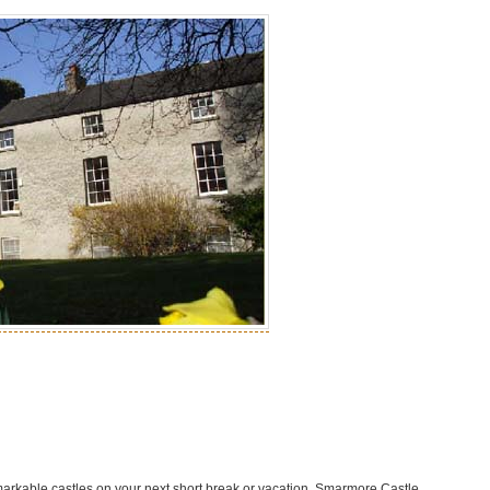
markable castles on your next short break or vacation. Smarmore Castle