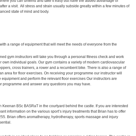
where you can unwind and take it easy but have the added advantage of
fter a visit. All stress and strain usually subside greatly within a few minutes of
alanced state of mind and body.
ed with a range of equipment that will meet the needs of everyone from the
ained gym instructors will take you through a personal fitness check and work
 own individual goals. Our gym contains a variety of modern cardiovascular
eppers, cross trainers, a rower and a recumbent bike. There is also a range of
n area for floor exercises. On receiving your programme our instructor will
 equipment and perform the relevant floor exercises Our instructors are
your programme and answer any questions you may have.
an Keenan BSc BASRaT in the courtyard behind the castle. If you are interested
t information on the various sport’s injury treatments that Brian has to offer
55. Brian offers aromatherapy, hydrotherapy, sports massage and injury
ential.