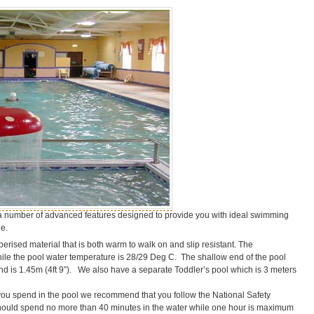
a number of advanced features designed to provide you with ideal swimming
e.
ised material that is both warm to walk on and slip resistant. The
ile the pool water temperature is 28/29 Deg C. The shallow end of the pool
nd is 1.45m (4ft 9”). We also have a separate Toddler’s pool which is 3 meters
 you spend in the pool we recommend that you follow the National Safety
 should spend no more than 40 minutes in the water while one hour is maximum