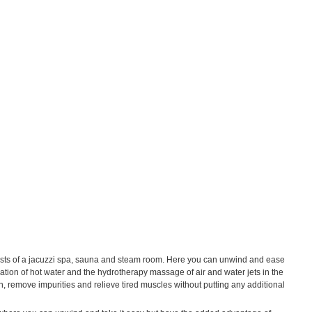
nsists of a jacuzzi spa, sauna and steam room. Here you can unwind and ease
ation of hot water and the hydrotherapy massage of air and water jets in the
n, remove impurities and relieve tired muscles without putting any additional