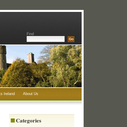
Find
s Ireland
About Us
Categories