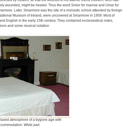
usly wounded, might be healed. Thus the word Smior for marrow and Umar for
marmore. Later, Smarmore was the site of a monastic school attended by foreign
 National Museum of Ireland, were uncovered at Smarmore in 1959. Most of
and English in the early 15th century. They contained ecclesiastical notes,
ptions and some musical notation
laxed atmosphere of a bygone age with
accommodation. While part