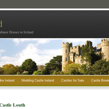
d
 Manor Houses in Ireland
ire Ireland
Wedding Castle Ireland
Castles for Sale
Castle Break
Castle Louth