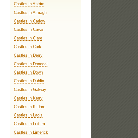
Castles in Antrim
Castles in Armagh
Castles in Carlow
Castles in Cavan
Castles in Clare
Castles in Cork
Castles in Derry
Castles in Donegal
Castles in Down
Castles in Dublin
Castles in Galway
Castles in Kerry
Castles in Kildare
Castles in Laois
Castles in Leitrim
Castles in Limerick