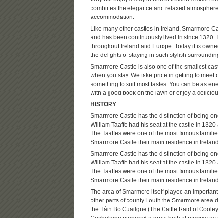
combines the elegance and relaxed atmosphere of
accommodation.
Like many other castles in Ireland, Smarmore Castl
and has been continuously lived in since 1320. 
throughout Ireland and Europe. Today it is owne
the delights of staying in such stylish surroundin
Smarmore Castle is also one of the smallest cast
when you stay. We take pride in getting to meet o
something to suit most tastes. You can be as energ
with a good book on the lawn or enjoy a delicious
HISTORY
Smarmore Castle has the distinction of being one
William Taaffe had his seat at the castle in 1320 a
The Taaffes were one of the most famous families
Smarmore Castle their main residence in Ireland
Smarmore Castle has the distinction of being one
William Taaffe had his seat at the castle in 1320 a
The Taaffes were one of the most famous families
Smarmore Castle their main residence in Ireland
The area of Smarmore itself played an important 
other parts of county Louth the Smarmore area 
the Táin Bo Cuailgne (The Cattle Raid of Cooley)
Cuchulainn prepared a great bath of marrow as d