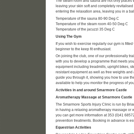
The steam room and sauna are not only places 
leaving your skin soft and completely revitalised a
entering the relaxation area, leaving you in a b
Temperature of the sauna 80-90 Deg C
Temperature of the steam room 40-50 Deg C
Temperature of the jacuzzi 35 Deg C
Using The Gym
If you wish to exercise regularly our gym is fitt
beginner to the keep fit enthusiast.
On joining the club, one of our professionally tr
with you to develop a programme that meets your
equipment including treadmills, upright bikes, st
resistant equipment as well as free weights and a
guide you through it, showing you how to use the
available to help you monitor the progress of 
Activities in and around Smarmore Castle
Aromatherapy Massage at Smarmore Castle
The Smarmore Sports Injury Clinic is run by Bri
in having a relaxing aromatherapy massage or wan
you can get more information at 353 (0)41 68572
prevention treatments. Booking in advance is ess
Equestrian Activities