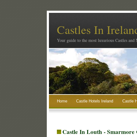
Castles In Irelan
Your guide to the most luxurious Castles and
Home
Castle Hotels Ireland
Castle H
Castle In Louth - Smarmore 