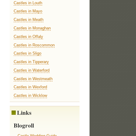
Castles in Louth
Castles in Mayo
Castles in Meath
Castles in Monaghan
Castles in Offaly
Castles in Roscommon
Castles in Sligo
Castles in Tipperary
Castles in Waterford
Castles in Westmeath
Castles in Wexford
Castles in Wicklow
Links
Blogroll
Castle Wedding Guide