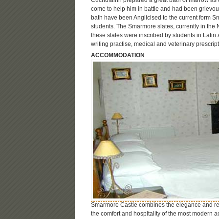
come to help him in battle and had been grievo
bath have been Anglicised to the current form S
students. The Smarmore slates, currently in the
these slates were inscribed by students in Latin 
writing practise, medical and veterinary prescri
ACCOMMODATION
Smarmore Castle combines the elegance and re
the comfort and hospitality of the most modern 