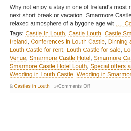
Why not enjoy a stay in one of Ireland’s most 
next short break or vacation. Smarmore Castl
relaxed atmosphere of a bygone age wit
.... 
Tags:
Castle In Louth
,
Castle Louth
,
Castle S
Ireland
,
Conferences in Louth Castle
,
Dinning 
Louth Castle for rent
,
Louth Castle for sale
,
Lo
Venue
,
Smarmore Castle Hotel
,
Smarmore Cas
Smarmore Castle Hotel Louth
,
Special offers 
Wedding in Louth Castle
,
Wedding in Smarmore
Castles in Louth
Comments Off