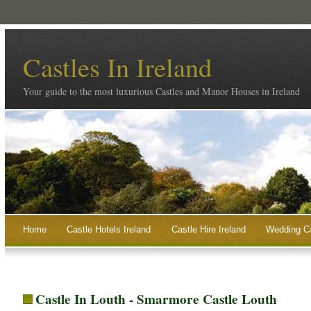
Castles In Ireland
Your guide to the most luxurious Castles and Manor Houses in Ireland
Home
Castle Hotels Ireland
Castle Hire Ireland
Wedding Ca
Castle In Louth - Smarmore Castle Louth