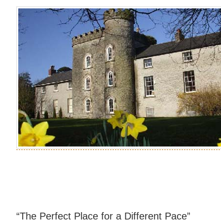
“The Perfect Place for a Different Pace”