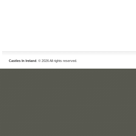
Castles In Ireland
. © 2026 All rights reserved.