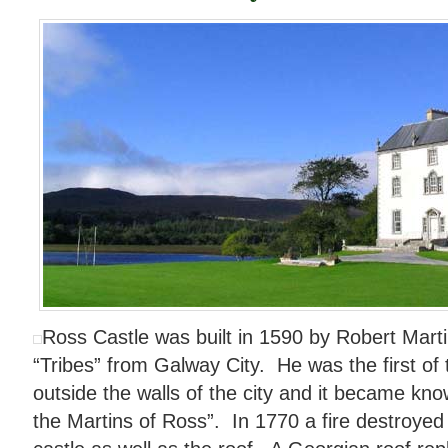
Ross Castle was built in 1590 by Robert Mart
“Tribes” from Galway City. He was the first of 
outside the walls of the city and it became kn
the Martins of Ross”. In 1770 a fire destroyed 