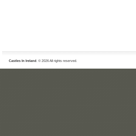
Castles In Ireland
. © 2026 All rights reserved.