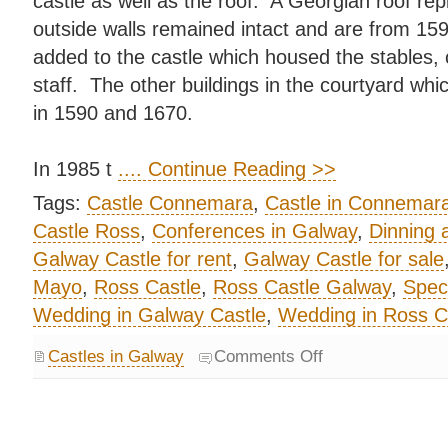
castle as well as the roof. A Georgian roof rep
outside walls remained intact and are from 15
added to the castle which housed the stables, 
staff. The other buildings in the courtyard whi
in 1590 and 1670.
In 1985 t
.... Continue Reading >>
Tags:
Castle Connemara
,
Castle in Connemar
Castle Ross
,
Conferences in Galway
,
Dinning 
Galway Castle for rent
,
Galway Castle for sale
Mayo
,
Ross Castle
,
Ross Castle Galway
,
Speci
Wedding in Galway Castle
,
Wedding in Ross C
Castles in Galway
Comments Off