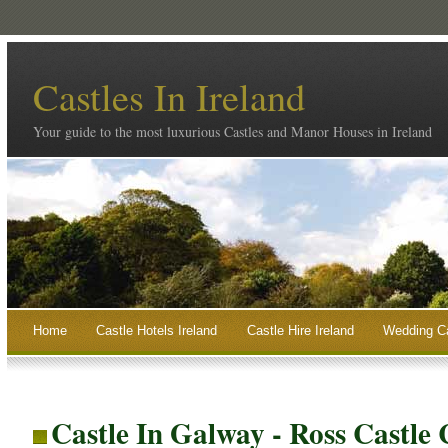
Castles In Ireland
Your guide to the most luxurious Castles and Manor Houses in Ireland
Home
Castle Hotels Ireland
Castle Hire Ireland
Wedding Ca
Castle In Galway - Ross Castle