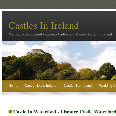
Castles In Ireland
Your guide to the most luxurious Castles and Manor Houses in Ireland
Home
Castle Hotels Ireland
Castle Hire Ireland
Wedding Ca
Castle In Waterford - Lismore Castle Waterfor