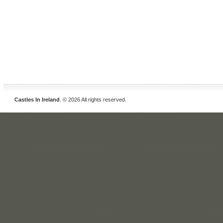
Castles In Ireland
. © 2026 All rights reserved.