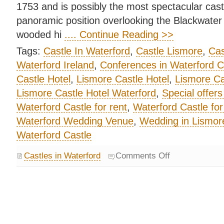
1753 and is possibly the most spectacular castl
panoramic position overlooking the Blackwater V
wooded hi
.... Continue Reading >>
Tags:
Castle In Waterford
,
Castle Lismore
,
Cas
Waterford Ireland
,
Conferences in Waterford C
Castle Hotel
,
Lismore Castle Hotel
,
Lismore Ca
Lismore Castle Hotel Waterford
,
Special offers
Waterford Castle for rent
,
Waterford Castle for
Waterford Wedding Venue
,
Wedding in Lismore
Waterford Castle
Castles in Waterford
Comments Off