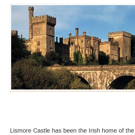
Lismore Castle has been the Irish home of the