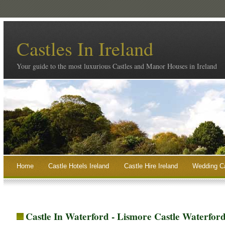
Castles In Ireland
Your guide to the most luxurious Castles and Manor Houses in Ireland
Home
Castle Hotels Ireland
Castle Hire Ireland
Wedding Ca
Castle In Waterford - Lismore Castle Waterfor