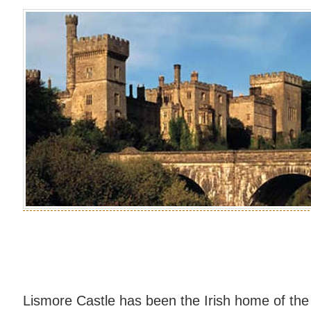
Lismore Castle has been the Irish home of the