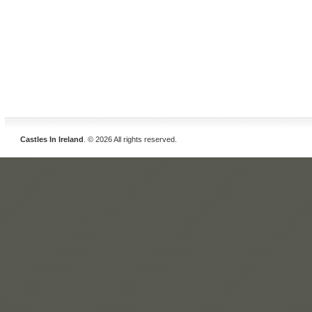
Castles In Ireland
. © 2026 All rights reserved.