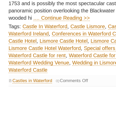
1753 and is possibly the most spectacular castl
panoramic position overlooking the Blackwater V
wooded hi
.... Continue Reading >>
Tags:
Castle In Waterford
,
Castle Lismore
,
Cas
Waterford Ireland
,
Conferences in Waterford C
Castle Hotel
,
Lismore Castle Hotel
,
Lismore Ca
Lismore Castle Hotel Waterford
,
Special offers
Waterford Castle for rent
,
Waterford Castle for
Waterford Wedding Venue
,
Wedding in Lismore
Waterford Castle
Castles in Waterford
Comments Off