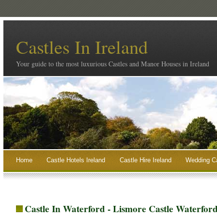
Castles In Ireland
Your guide to the most luxurious Castles and Manor Houses in Ireland
Home
Castle Hotels Ireland
Castle Hire Ireland
Wedding Ca
Castle In Waterford - Lismore Castle Waterfor