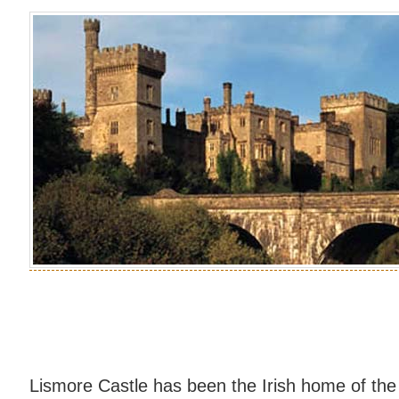
Lismore Castle has been the Irish home of the