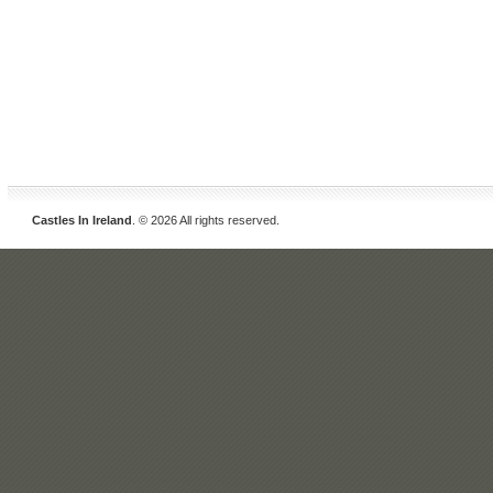
Castles In Ireland
. © 2026 All rights reserved.