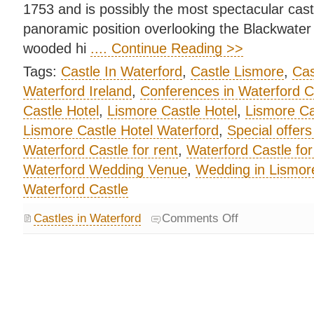
1753 and is possibly the most spectacular castl
panoramic position overlooking the Blackwater V
wooded hi
.... Continue Reading >>
Tags:
Castle In Waterford
,
Castle Lismore
,
Cas
Waterford Ireland
,
Conferences in Waterford C
Castle Hotel
,
Lismore Castle Hotel
,
Lismore Ca
Lismore Castle Hotel Waterford
,
Special offers
Waterford Castle for rent
,
Waterford Castle for
Waterford Wedding Venue
,
Wedding in Lismore
Waterford Castle
Castles in Waterford
Comments Off