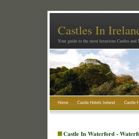
Castles In Irelan
Your guide to the most luxurious Castles and
Home
Castle Hotels Ireland
Castle H
Castle In Waterford - Waterf