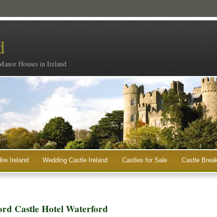
d
 Manor Houses in Ireland
ire Ireland
Wedding Castle Ireland
Castles for Sale
Castle Break
ord Castle Hotel Waterford