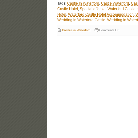
Tags:
Castle In Waterford
,
Castle Waterford
,
Cast
Castle Hotel
,
Special offers at Waterford Castle 
Hotel
,
Waterford Castle Hotel Accommodation
,
W
Wedding in Waterford Castle
,
Wedding in Waterf
Castles in Waterford
Comments Off