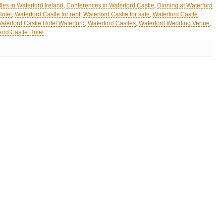
les in Waterford Ireland
,
Conferences in Waterford Castle
,
Dinning at Waterford
Hotel
,
Waterford Castle for rent
,
Waterford Castle for sale
,
Waterford Castle
aterford Castle Hotel Waterford
,
Waterford Castles
,
Waterford Wedding Venue
,
ord Castle Hotel