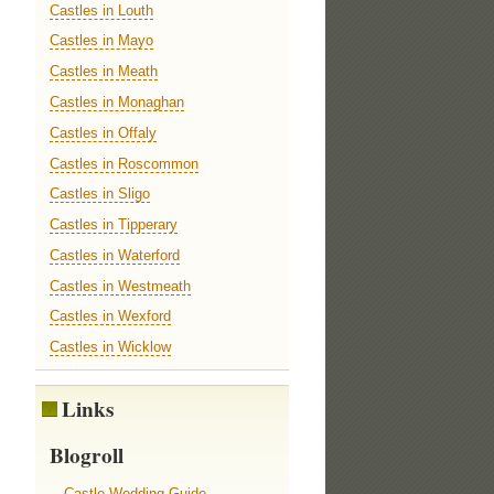
Castles in Louth
Castles in Mayo
Castles in Meath
Castles in Monaghan
Castles in Offaly
Castles in Roscommon
Castles in Sligo
Castles in Tipperary
Castles in Waterford
Castles in Westmeath
Castles in Wexford
Castles in Wicklow
Links
Blogroll
Castle Wedding Guide