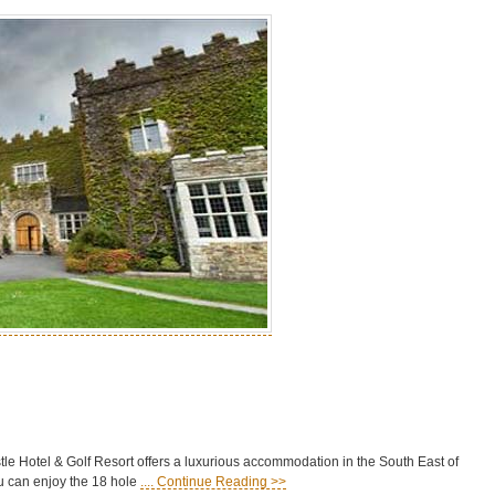
stle Hotel & Golf Resort offers a luxurious accommodation in the South East of
you can enjoy the 18 hole
.... Continue Reading >>