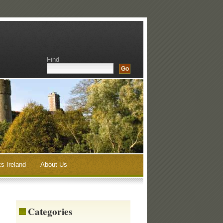
Find
s Ireland
About Us
Categories