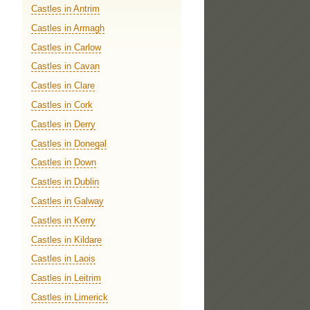
Castles in Antrim
Castles in Armagh
Castles in Carlow
Castles in Cavan
Castles in Clare
Castles in Cork
Castles in Derry
Castles in Donegal
Castles in Down
Castles in Dublin
Castles in Galway
Castles in Kerry
Castles in Kildare
Castles in Laois
Castles in Leitrim
Castles in Limerick