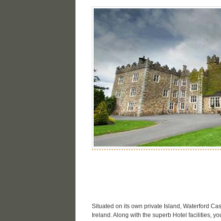
Situated on its own private Island, Waterford Ca
Ireland. Along with the superb Hotel facilities, 