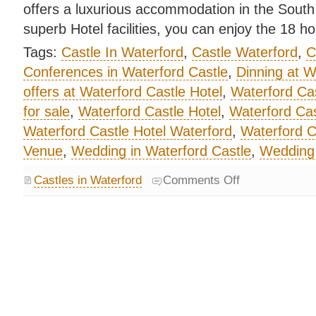
offers a luxurious accommodation in the South 
superb Hotel facilities, you can enjoy the 18 h
Tags:
Castle In Waterford
,
Castle Waterford
,
C
Conferences in Waterford Castle
,
Dinning at W
offers at Waterford Castle Hotel
,
Waterford Cas
for sale
,
Waterford Castle Hotel
,
Waterford Ca
Waterford Castle Hotel Waterford
,
Waterford C
Venue
,
Wedding in Waterford Castle
,
Wedding 
Castles in Waterford
Comments Off