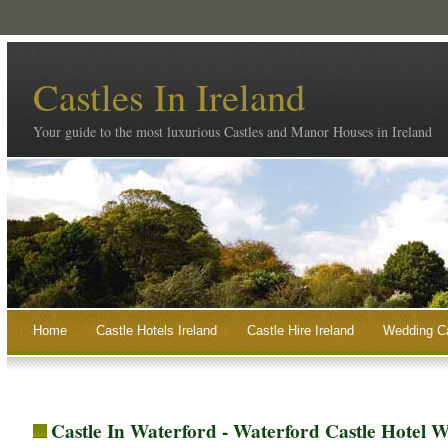
Castles In Ireland
Your guide to the most luxurious Castles and Manor Houses in Ireland
Home
Castle Hotels Ireland
Castle Hire Ireland
Wedding Ca
Castle In Waterford - Waterford Castle Hotel 