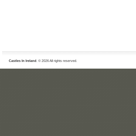
Castles In Ireland
. © 2026 All rights reserved.