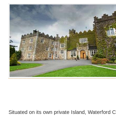
Situated on its own private Island, Waterford C