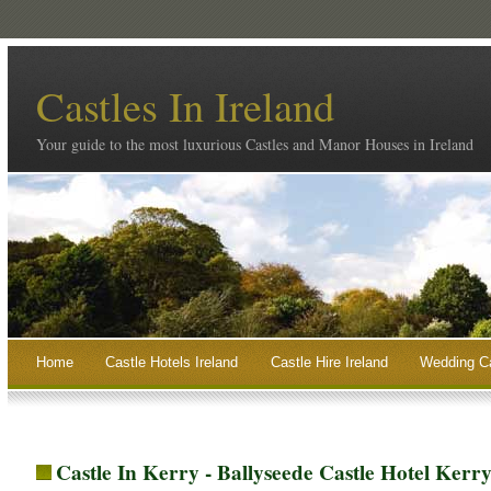
Castles In Ireland
Your guide to the most luxurious Castles and Manor Houses in Ireland
Home
Castle Hotels Ireland
Castle Hire Ireland
Wedding Ca
Castle In Kerry - Ballyseede Castle Hotel Kerr