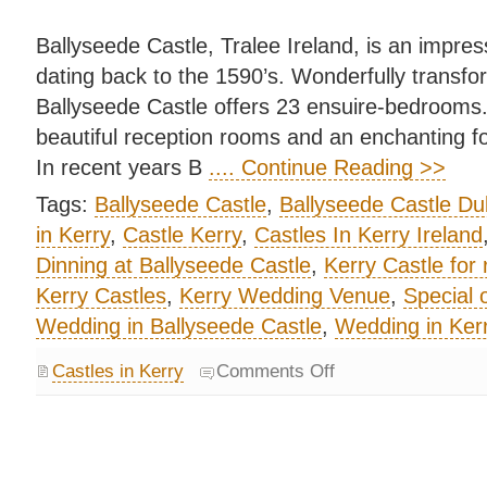
Ballyseede Castle, Tralee Ireland, is an impres
dating back to the 1590’s. Wonderfully transfor
Ballyseede Castle offers 23 ensuire-bedrooms
beautiful reception rooms and an enchanting f
In recent years B
.... Continue Reading >>
Tags:
Ballyseede Castle
,
Ballyseede Castle Du
in Kerry
,
Castle Kerry
,
Castles In Kerry Ireland
Dinning at Ballyseede Castle
,
Kerry Castle for 
Kerry Castles
,
Kerry Wedding Venue
,
Special 
Wedding in Ballyseede Castle
,
Wedding in Kerr
Castles in Kerry
Comments Off