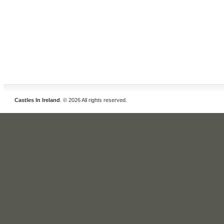
Castles In Ireland
. © 2026 All rights reserved.