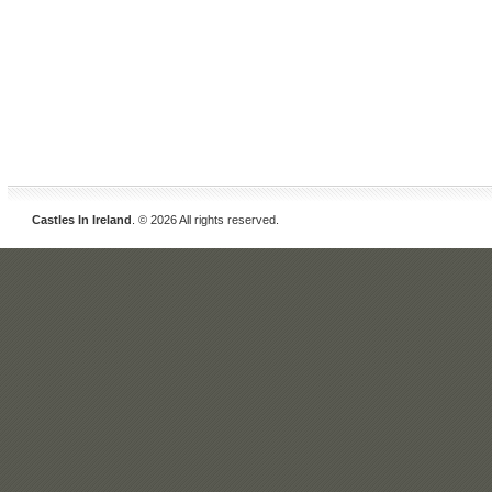
Castles In Ireland
. © 2026 All rights reserved.