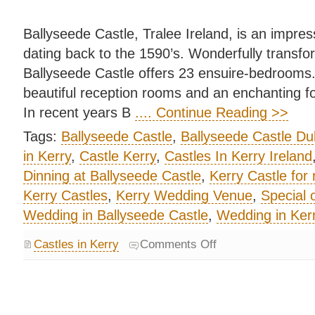
Ballyseede Castle, Tralee Ireland, is an impres
dating back to the 1590’s. Wonderfully transfor
Ballyseede Castle offers 23 ensuire-bedrooms
beautiful reception rooms and an enchanting f
In recent years B
.... Continue Reading >>
Tags:
Ballyseede Castle
,
Ballyseede Castle Du
in Kerry
,
Castle Kerry
,
Castles In Kerry Ireland
Dinning at Ballyseede Castle
,
Kerry Castle for 
Kerry Castles
,
Kerry Wedding Venue
,
Special 
Wedding in Ballyseede Castle
,
Wedding in Kerr
Castles in Kerry
Comments Off