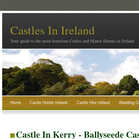
Castles In Ireland
Your guide to the most luxurious Castles and Manor Houses in Ireland
Home
Castle Hotels Ireland
Castle Hire Ireland
Wedding Ca
Castle In Kerry - Ballyseede Ca