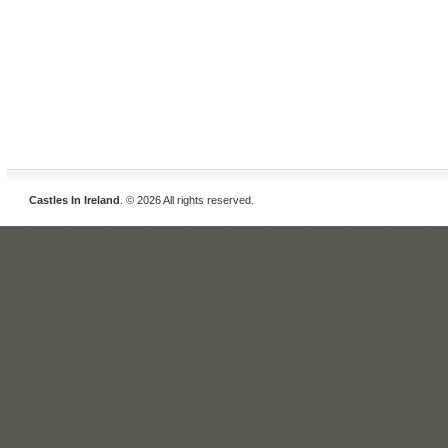
Castles In Ireland
. © 2026 All rights reserved.