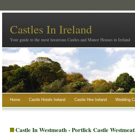
Castles In Ireland
Your guide to the most luxurious Castles and Manor Houses in Ireland
Home
Castle Hotels Ireland
Castle Hire Ireland
Wedding Ca
Castle In Westmeath - Portlick Castle Westmeat