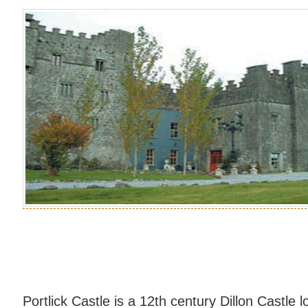
Portlick Castle is a 12th century Dillon Castle