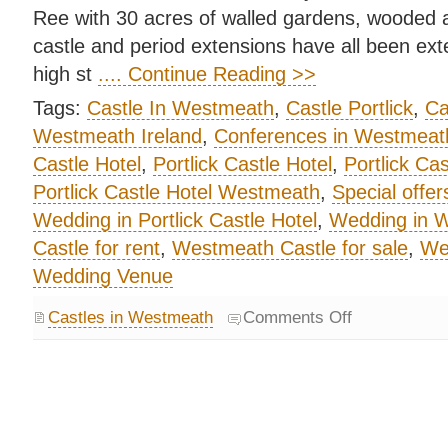
Ree with 30 acres of walled gardens, wooded 
castle and period extensions have all been ext
high st
.... Continue Reading >>
Tags:
Castle In Westmeath
,
Castle Portlick
,
Ca
Westmeath Ireland
,
Conferences in Westmeat
Castle Hotel
,
Portlick Castle Hotel
,
Portlick Ca
Portlick Castle Hotel Westmeath
,
Special offer
Wedding in Portlick Castle Hotel
,
Wedding in 
Castle for rent
,
Westmeath Castle for sale
,
We
Wedding Venue
Castles in Westmeath
Comments Off