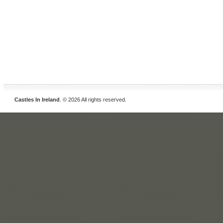
Castles In Ireland
. © 2026 All rights reserved.