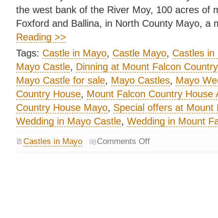
the west bank of the River Moy, 100 acres of
Foxford and Ballina, in North County Mayo, a 
Reading >>
Tags:
Castle in Mayo
,
Castle Mayo
,
Castles in
Mayo Castle
,
Dinning at Mount Falcon Countr
Mayo Castle for sale
,
Mayo Castles
,
Mayo Wed
Country House
,
Mount Falcon Country House
Country House Mayo
,
Special offers at Mount
Wedding in Mayo Castle
,
Wedding in Mount F
Castles in Mayo
Comments Off