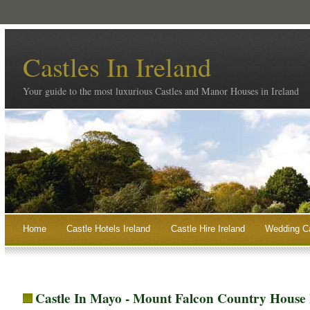
Castles In Ireland
Your guide to the most luxurious Castles and Manor Houses in Ireland
Home
Castle Hotels Ireland
Castle Hire Ireland
Wedding Ca
Castle In Mayo - Mount Falcon Country House