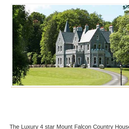
The Luxury 4 star Mount Falcon Country House