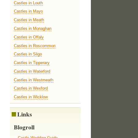
Castles in Louth
Castles in Mayo
Castles in Meath
Castles in Monaghan
Castles in Offaly
Castles in Roscommon
Castles in Sligo
Castles in Tipperary
Castles in Waterford
Castles in Westmeath
Castles in Wexford
Castles in Wicklow
Links
Blogroll
Castle Wedding Guide