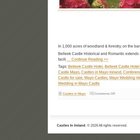
In 1,000 acres of woodland & forestry, on the ban
Belleek Castle Historical and Romantic extends a
facili
.... Continue Reading >>
Tags:
Belleek Castle Hotel
,
Belleek Castle Hote
Castle Mayo
,
Castles in Mayo Ireland
,
Conferenc
Castle for sale
,
Mayo Castles
,
Mayo Wedding V
Wedding in Mayo Castle
Castles in Mayo
Comments Off
Castles In Ireland
. © 2026 All rights reserved.