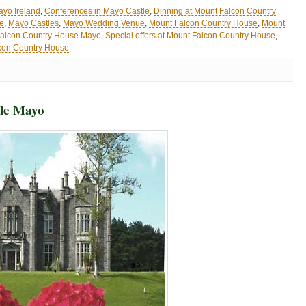
ayo Ireland
,
Conferences in Mayo Castle
,
Dinning at Mount Falcon Country
le
,
Mayo Castles
,
Mayo Wedding Venue
,
Mount Falcon Country House
,
Mount
alcon Country House Mayo
,
Special offers at Mount Falcon Country House
,
con Country House
tle Mayo