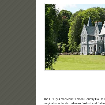
The Luxury 4 star Mount Falcon Country House Ho
magical woodlands, between Foxford and Ballina