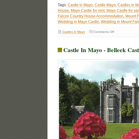
Tags:
Castle in Mayo
,
Castle Mayo
,
Castles in M
House
,
Mayo Castle for rent
,
Mayo Castle for sa
Falcon Country House Accommodation
,
Mount F
Wedding in Mayo Castle
,
Wedding in Mount Fal
Castles in Mayo
Comments Off
Castle In Mayo - Belleek Cas