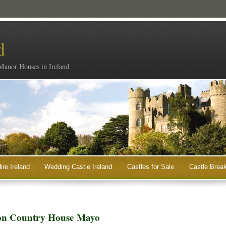
d
 Manor Houses in Ireland
ire Ireland
Wedding Castle Ireland
Castles for Sale
Castle Break
con Country House Mayo