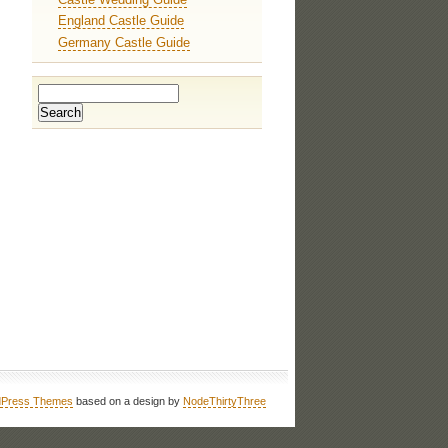
England Castle Guide
Germany Castle Guide
Press Themes
based on a design by
NodeThirtyThree