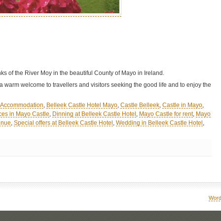
ks of the River Moy in the beautiful County of Mayo in Ireland.
 warm welcome to travellers and visitors seeking the good life and to enjoy the
l Accommodation
,
Belleek Castle Hotel Mayo
,
Castle Belleek
,
Castle in Mayo
,
es in Mayo Castle
,
Dinning at Belleek Castle Hotel
,
Mayo Castle for rent
,
Mayo
enue
,
Special offers at Belleek Castle Hotel
,
Wedding in Belleek Castle Hotel
,
Word