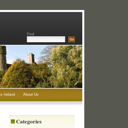
Find
s Ireland
About Us
Categories