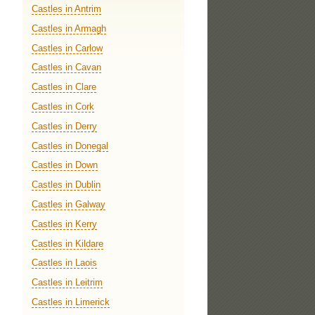
Castles in Antrim
Castles in Armagh
Castles in Carlow
Castles in Cavan
Castles in Clare
Castles in Cork
Castles in Derry
Castles in Donegal
Castles in Down
Castles in Dublin
Castles in Galway
Castles in Kerry
Castles in Kildare
Castles in Laois
Castles in Leitrim
Castles in Limerick