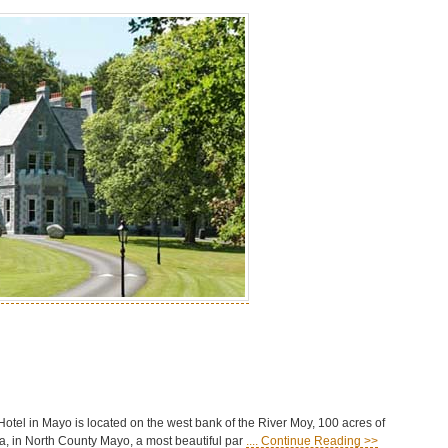
tel in Mayo is located on the west bank of the River Moy, 100 acres of
, in North County Mayo, a most beautiful par
.... Continue Reading >>