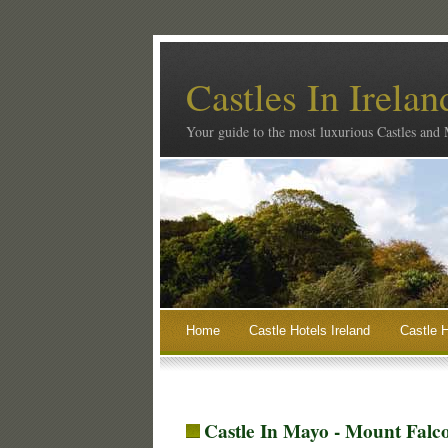
Castles In Irelan
Your guide to the most luxurious Castles and
Home
Castle Hotels Ireland
Castle H
Castle In Mayo - Mount Fal