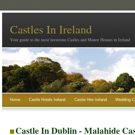
Castles In Ireland
Your guide to the most luxurious Castles and Manor Houses in Ireland
Home
Castle Hotels Ireland
Castle Hire Ireland
Wedding Ca
Castle In Dublin - Malahide Cas