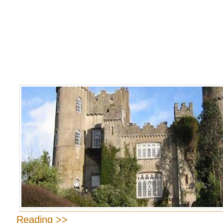
Reading >>