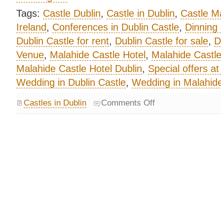
Tags:
Castle Dublin
,
Castle in Dublin
,
Castle M
Ireland
,
Conferences in Dublin Castle
,
Dinning 
Dublin Castle for rent
,
Dublin Castle for sale
,
D
Venue
,
Malahide Castle Hotel
,
Malahide Castl
Malahide Castle Hotel Dublin
,
Special offers a
Wedding in Dublin Castle
,
Wedding in Malahide
Castles in Dublin
Comments Off