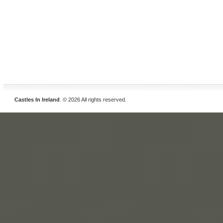
Castles In Ireland
. © 2026 All rights reserved.