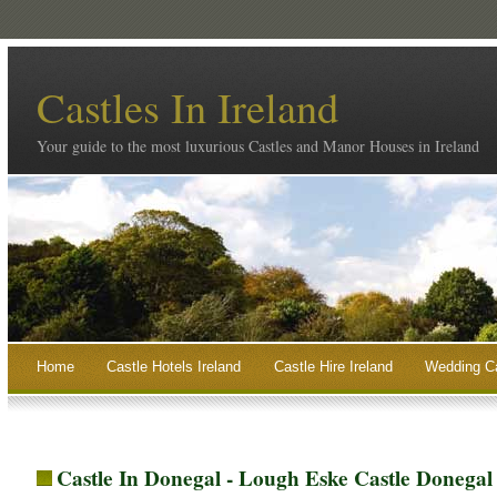
Castles In Ireland
Your guide to the most luxurious Castles and Manor Houses in Ireland
Home
Castle Hotels Ireland
Castle Hire Ireland
Wedding Ca
Castle In Donegal - Lough Eske Castle Donegal