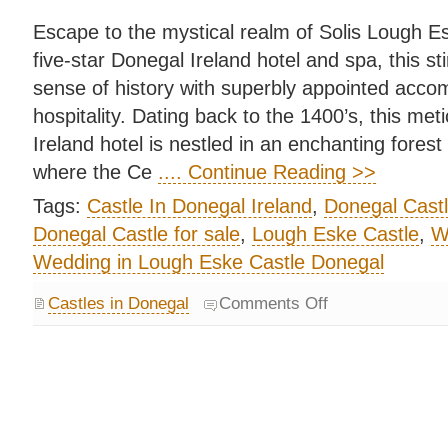
Escape to the mystical realm of Solis Lough Esk
five-star Donegal Ireland hotel and spa, this sti
sense of history with superbly appointed acc
hospitality. Dating back to the 1400’s, this me
Ireland hotel is nestled in an enchanting forest
where the Ce
.... Continue Reading >>
Tags:
Castle In Donegal Ireland
,
Donegal Cast
Donegal Castle for sale
,
Lough Eske Castle
,
W
Wedding in Lough Eske Castle Donegal
Castles in Donegal
Comments Off