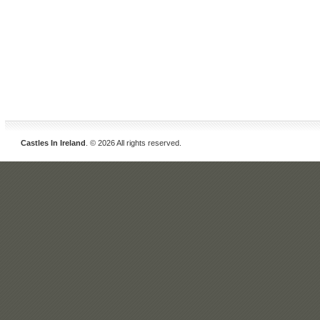
Castles In Ireland
. © 2026 All rights reserved.