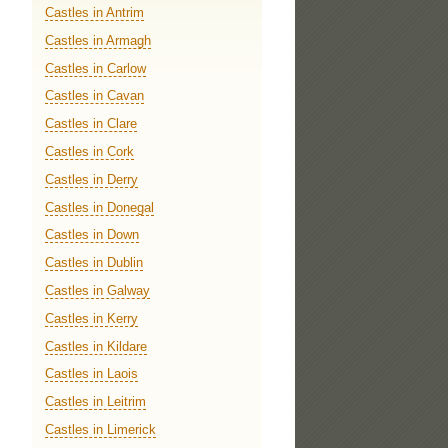
Castles in Antrim
Castles in Armagh
Castles in Carlow
Castles in Cavan
Castles in Clare
Castles in Cork
Castles in Derry
Castles in Donegal
Castles in Down
Castles in Dublin
Castles in Galway
Castles in Kerry
Castles in Kildare
Castles in Laois
Castles in Leitrim
Castles in Limerick