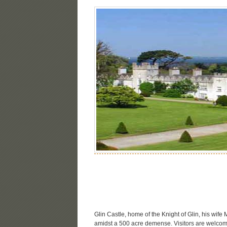
Glin Castle, home of the Knight of Glin, his wif
amidst a 500 acre demense. Visitors are welcom