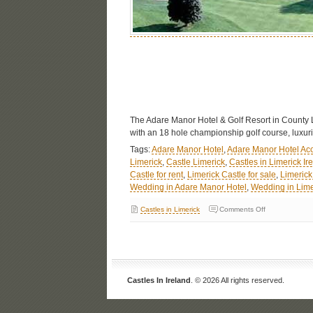
The Adare Manor Hotel & Golf Resort in County Lim
with an 18 hole championship golf course, luxuri
Tags:
Adare Manor Hotel
,
Adare Manor Hotel A
Limerick
,
Castle Limerick
,
Castles in Limerick Ir
Castle for rent
,
Limerick Castle for sale
,
Limerick
Wedding in Adare Manor Hotel
,
Wedding in Lime
Castles in Limerick
Comments Off
Castles In Ireland
. © 2026 All rights reserved.