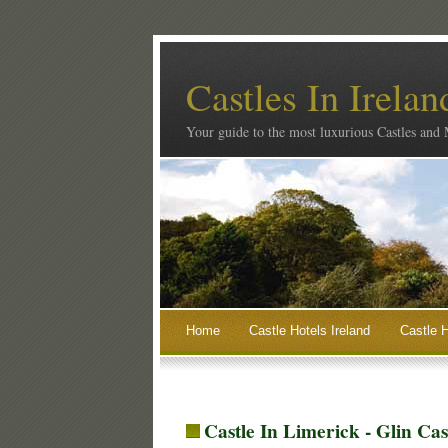
Castles In Irelan
Your guide to the most luxurious Castles and
Home
Castle Hotels Ireland
Castle H
Castle In Limerick - Glin Ca