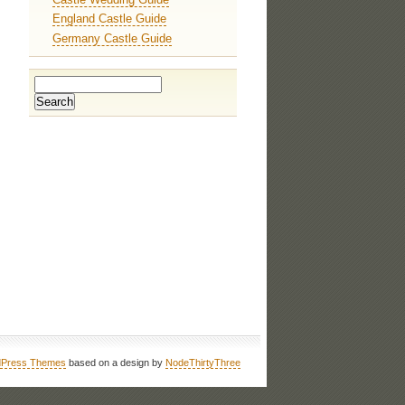
England Castle Guide
Germany Castle Guide
Press Themes
based on a design by
NodeThirtyThree