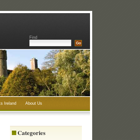
Find
s Ireland
About Us
Categories