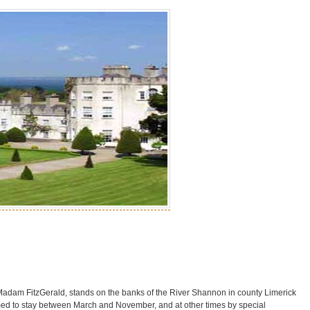
e Madam FitzGerald, stands on the banks of the River Shannon in county Limerick
ed to stay between March and November, and at other times by special