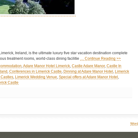
erick, Ireland, is the ultimate luxury five star vacation destination complete
ous treatment rooms, world-class dining facilitie
.... Continue Reading >>
ccommodation
,
Adare Manor Hotel Limerick
,
Castle Adare Manor
,
Castle In
eland
,
Conferences in Limerick Castle
,
Dinning at Adare Manor Hotel
,
Limerick
 Castles
,
Limerick Wedding Venue
,
Special offers at Adare Manor Hotel
,
rick Castle
Word