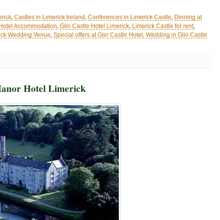
erick
,
Castles in Limerick Ireland
,
Conferences in Limerick Castle
,
Dinning at
 Hotel Accommodation
,
Glin Castle Hotel Limerick
,
Limerick Castle for rent
,
ick Wedding Venue
,
Special offers at Glin Castle Hotel
,
Wedding in Glin Castle
Manor Hotel Limerick