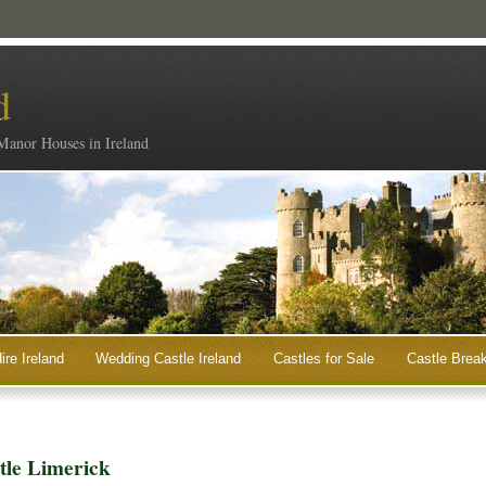
d
 Manor Houses in Ireland
ire Ireland
Wedding Castle Ireland
Castles for Sale
Castle Break
stle Limerick