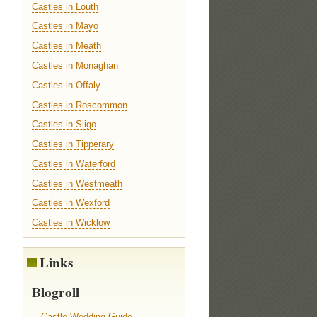
Castles in Louth
Castles in Mayo
Castles in Meath
Castles in Monaghan
Castles in Offaly
Castles in Roscommon
Castles in Sligo
Castles in Tipperary
Castles in Waterford
Castles in Westmeath
Castles in Wexford
Castles in Wicklow
Links
Blogroll
Castle Wedding Guide