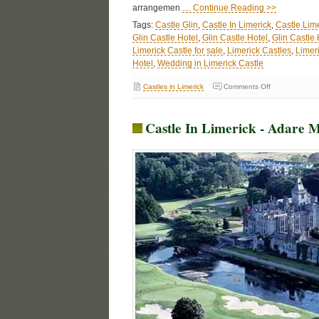
arrangemen
.... Continue Reading >>
Tags:
Castle Glin
,
Castle In Limerick
,
Castle Lim
Glin Castle Hotel
,
Glin Castle Hotel
,
Glin Castle
Limerick Castle for sale
,
Limerick Castles
,
Limer
Hotel
,
Wedding in Limerick Castle
Castles in Limerick
Comments Off
Castle In Limerick - Adare 