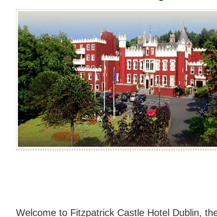
Welcome to Fitzpatrick Castle Hotel Dublin, th