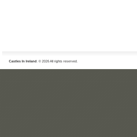
Castles In Ireland
. © 2026 All rights reserved.