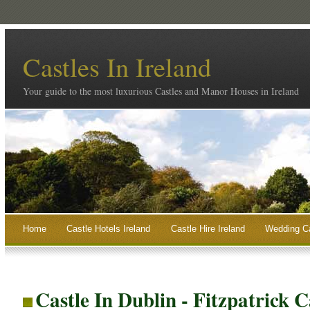
Castles In Ireland
Your guide to the most luxurious Castles and Manor Houses in Ireland
Home
Castle Hotels Ireland
Castle Hire Ireland
Wedding Ca
Castle In Dublin - Fitzpatrick C