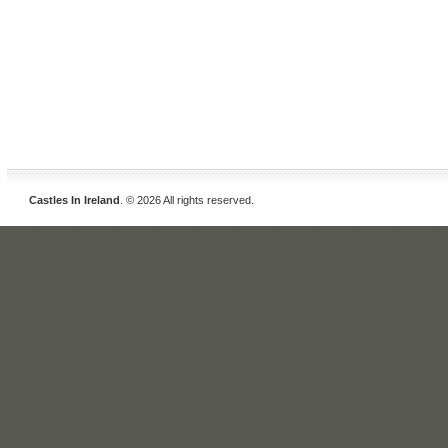
Castles In Ireland
. © 2026 All rights reserved.