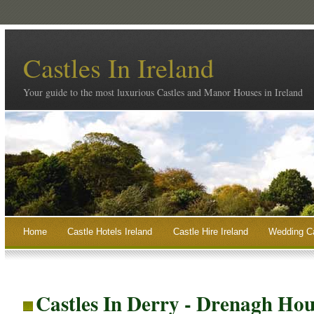
Castles In Ireland
Your guide to the most luxurious Castles and Manor Houses in Ireland
Home
Castle Hotels Ireland
Castle Hire Ireland
Wedding Ca
Castles In Derry - Drenagh Ho