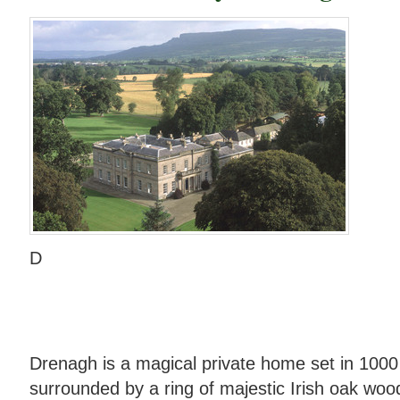
D
Drenagh is a magical private home set in 1000
surrounded by a ring of majestic Irish oak wood