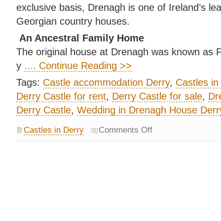
exclusive basis, Drenagh is one of Ireland’s lea
Georgian country houses.
An Ancestral Family Home
The original house at Drenagh was known as Fru
y
.... Continue Reading >>
Tags:
Castle accommodation Derry
,
Castles in
Derry Castle for rent
,
Derry Castle for sale
,
Dr
Derry Castle
,
Wedding in Drenagh House Derr
Castles in Derry
Comments Off