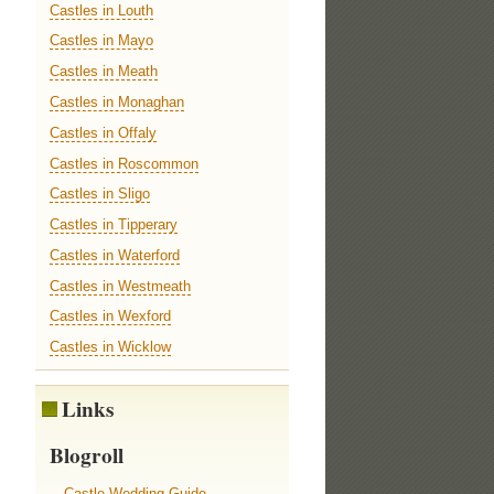
Castles in Louth
Castles in Mayo
Castles in Meath
Castles in Monaghan
Castles in Offaly
Castles in Roscommon
Castles in Sligo
Castles in Tipperary
Castles in Waterford
Castles in Westmeath
Castles in Wexford
Castles in Wicklow
Links
Blogroll
Castle Wedding Guide