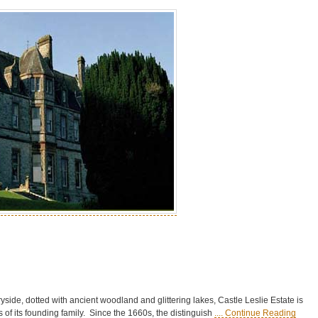
yside, dotted with ancient woodland and glittering lakes, Castle Leslie Estate is
nds of its founding family. Since the 1660s, the distinguish
.... Continue Reading