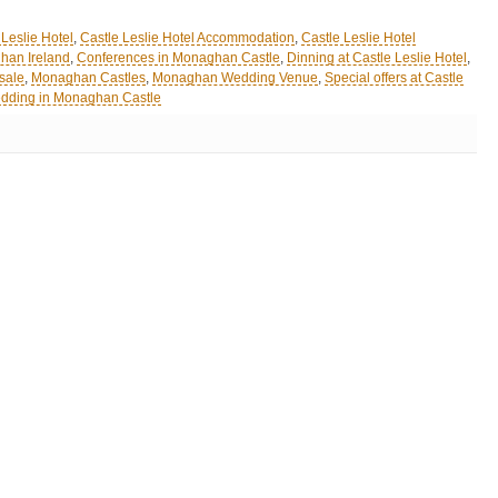
 Leslie Hotel
,
Castle Leslie Hotel Accommodation
,
Castle Leslie Hotel
han Ireland
,
Conferences in Monaghan Castle
,
Dinning at Castle Leslie Hotel
,
sale
,
Monaghan Castles
,
Monaghan Wedding Venue
,
Special offers at Castle
dding in Monaghan Castle