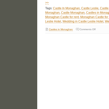
>>
Tags:
Castle In Monaghan
,
Castle Leslie
,
Castle
Monaghan
,
Castle Monaghan
,
Castles in Monag
Monaghan Castle for rent
,
Monaghan Castle for 
Leslie Hotel
,
Wedding in Castle Leslie Hotel
,
We
Castles in Monaghan
Comments Off