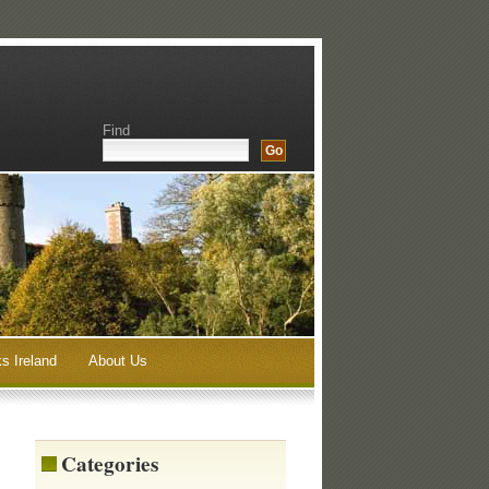
Find
s Ireland
About Us
Categories