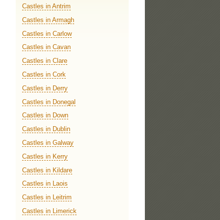
Castles in Antrim
Castles in Armagh
Castles in Carlow
Castles in Cavan
Castles in Clare
Castles in Cork
Castles in Derry
Castles in Donegal
Castles in Down
Castles in Dublin
Castles in Galway
Castles in Kerry
Castles in Kildare
Castles in Laois
Castles in Leitrim
Castles in Limerick