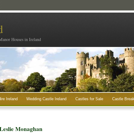
d
 Manor Houses in Ireland
ire Ireland
Wedding Castle Ireland
Castles for Sale
Castle Break
 Leslie Monaghan