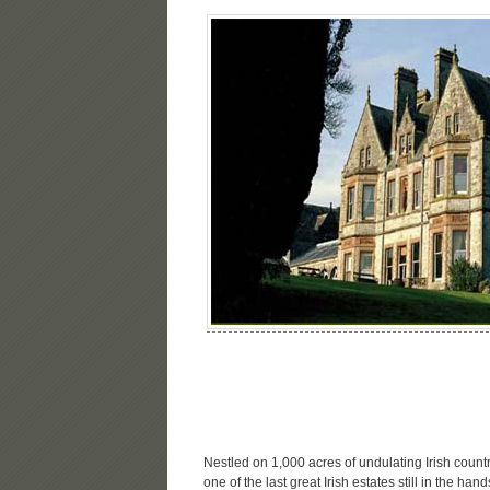
Nestled on 1,000 acres of undulating Irish countr
one of the last great Irish estates still in the ha