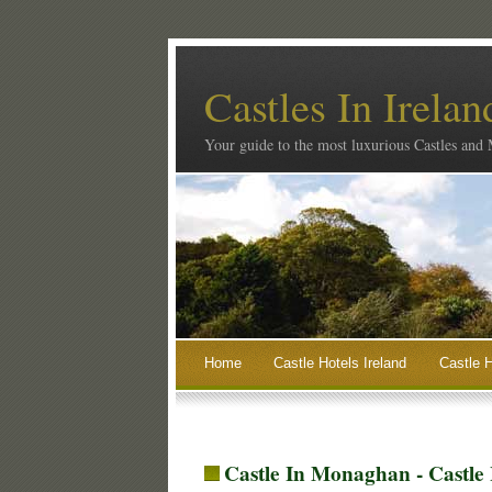
Castles In Irelan
Your guide to the most luxurious Castles and
Home
Castle Hotels Ireland
Castle H
Castle In Monaghan - Castle