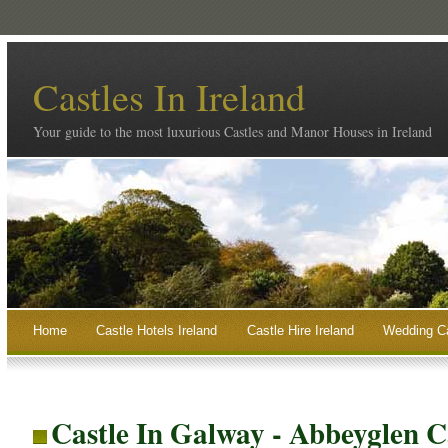
Castles In Ireland
Your guide to the most luxurious Castles and Manor Houses in Ireland
Home
Castle Hotels Ireland
Castle Hire Ireland
Wedding Ca
Castle In Galway - Abbeyglen C