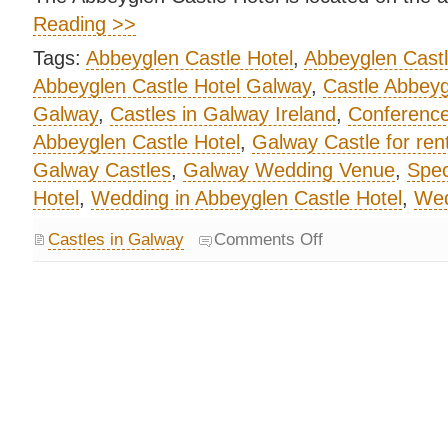
Reading >>
Tags:
Abbeyglen Castle Hotel
,
Abbeyglen Cast
Abbeyglen Castle Hotel Galway
,
Castle Abbeyg
Galway
,
Castles in Galway Ireland
,
Conference
Abbeyglen Castle Hotel
,
Galway Castle for ren
Galway Castles
,
Galway Wedding Venue
,
Spec
Hotel
,
Wedding in Abbeyglen Castle Hotel
,
Wed
Castles in Galway
Comments Off