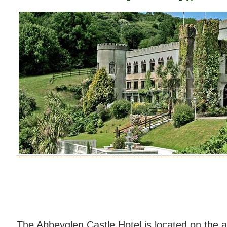
The Abbeyglen Castle Hotel is located on the