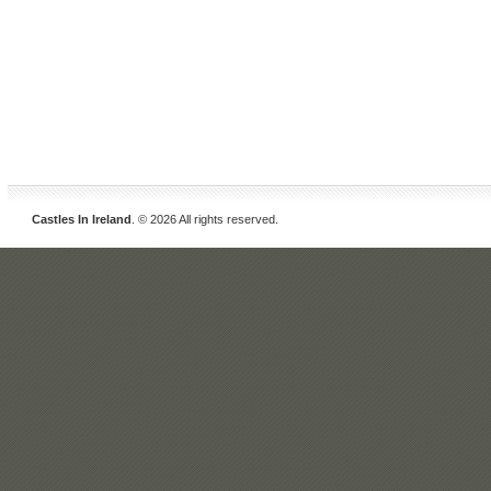
Castles In Ireland
. © 2026 All rights reserved.