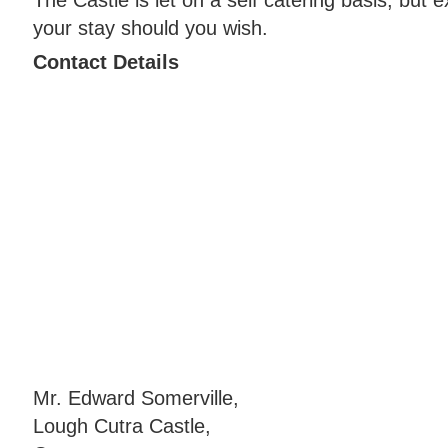
your stay should you wish.
Contact Details
Mr. Edward Somerville,
Lough Cutra Castle,