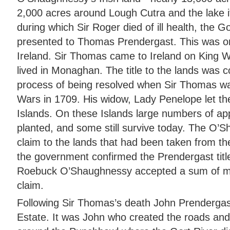
2,000 acres around Lough Cutra and the lake its
during which Sir Roger died of ill health, the 
presented to Thomas Prendergast. This was one
Ireland. Sir Thomas came to Ireland on King W
lived in Monaghan. The title to the lands was c
process of being resolved when Sir Thomas was
Wars in 1709. His widow, Lady Penelope let th
Islands. On these Islands large numbers of ap
planted, and some still survive today. The O’Sha
claim to the lands that had been taken from th
the government confirmed the Prendergast title,
Roebuck O’Shaughnessy accepted a sum of mon
claim.
Following Sir Thomas’s death John Prendergas
Estate. It was John who created the roads and p