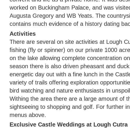
worked on Buckingham Palace, and was visite
Augusta Gregory and WB Yeats. The countrysi
contains much evidence of a history dating ba
Activities
There are several on site activities at Lough C
fishing (fly or spinner) on our private 1000 acre
on the lake allowing complete concentration on
season there is also driven pheasant and duck
energetic day out with a fine lunch in the Cast
variety of trails offering exploration opportuniti
bird watching and nature enthusiasts in unspoi
Withing the area there are a large amount of t
sightseeing to shopping and golf. For further 
menus above.
Exclusive Castle Weddings at Lough Cutra