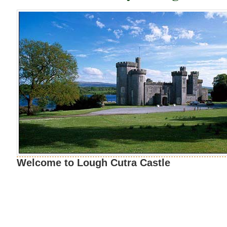
Welcome to Lough Cutra Castle