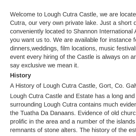
Welcome to Lough Cutra Castle, we are locate
Cutra, our very own private lake. Just a short
conveniently located to Shannon International 
you want us to. We are available for instance fo
dinners,weddings, film locations, music festiva
event every hiring of the Castle is always on 
say exclusive we mean it.
History
A History of Lough Cutra Castle, Gort, Co. Gal
Lough Cutra Castle and Estate has a long and 
surrounding Lough Cutra contains much evidenc
the Tuatha Da Danaans. Evidence of old churc
prolific in the area and a number of the islands
remnants of stone alters. The history of the es