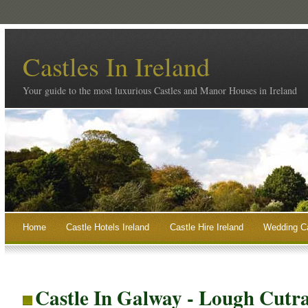
Castles In Ireland
Your guide to the most luxurious Castles and Manor Houses in Ireland
Home
Castle Hotels Ireland
Castle Hire Ireland
Wedding Ca
Castle In Galway - Lough Cutr