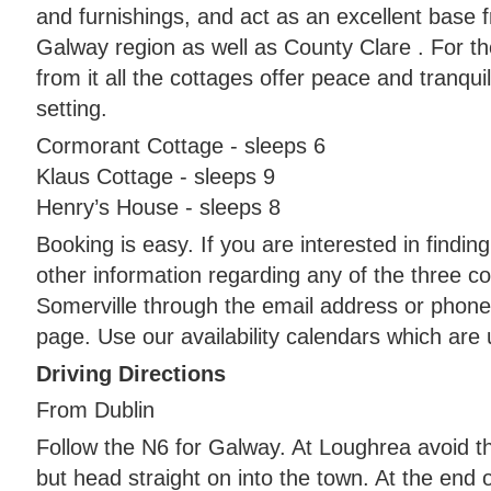
and furnishings, and act as an excellent base 
Galway region as well as County Clare . For t
from it all the cottages offer peace and tranquili
setting.
Cormorant Cottage - sleeps 6
Klaus Cottage - sleeps 9
Henry’s House - sleeps 8
Booking is easy. If you are interested in findi
other information regarding any of the three 
Somerville through the email address or phone
page. Use our availability calendars which are 
Driving Directions
From Dublin
Follow the N6 for Galway. At Loughrea avoid t
but head straight on into the town. At the end o