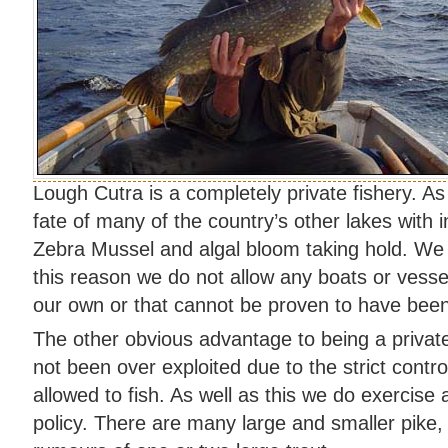
Lough Cutra is a completely private fishery. As
fate of many of the country’s other lakes with 
Zebra Mussel and algal bloom taking hold. We i
this reason we do not allow any boats or vessel
our own or that cannot be proven to have been
The other obvious advantage to being a private
not been over exploited due to the strict contr
allowed to fish. As well as this we do exercise 
policy. There are many large and smaller pike