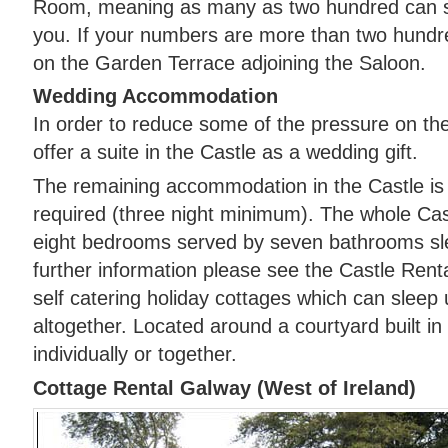
Room, meaning as many as two hundred can sh
you. If your numbers are more than two hund
on the Garden Terrace adjoining the Saloon.
Wedding Accommodation
In order to reduce some of the pressure on t
offer a suite in the Castle as a wedding gift.
The remaining accommodation in the Castle is al
required (three night minimum). The whole Ca
eight bedrooms served by seven bathrooms sle
further information please see the Castle Rent
self catering holiday cottages which can sleep
altogether. Located around a courtyard built in
individually or together.
Cottage Rental Galway (West of Ireland)