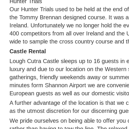
Hunter Trials
Our Hunter Trials used to be held at the end o
the Tommy Brennan designed course. It was a 
Ireland. Unfortunately we no longer hold the e
400 competitors from all over Ireland and the
wide to sample the cross country course and th
Castle Rental
Lough Cutra Castle sleeps up to 16 guests in 
luxury and due to our location on the Western s
gatherings, friendly weekends away or summer
minutes form Shannon Airport we are convenien
European guests as well as our domestic visito
A further advantage of the location is that we 
as the utmost discretion for our discerning gue
We pride ourselves on being able to offer you
rather than having to tow the line. The relaxed 