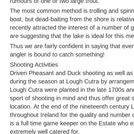
rumours of one or two large trout.
The most common method is trolling and spinni
boat, but dead-baiting from the shore is relati
recently attracted the interest of a number of g
are suggesting that the lake is ideal for this m
Thus we are fairly confident in saying that ev
angler is bound to catch something!
Shooting Activities
Driven Pheasant and Duck shooting as well as 
during the season at Lough Cutra by arrangem
Lough Cutra were planted in the late 1700s and
sport of shooting in mind and thus offer great 
location. At the end of the nineteenth centur
throughout Ireland for the quality and number
is a full time game keeper on the Estate who e
extremely well catered for.