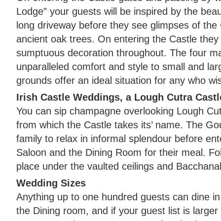
Lodge” your guests will be inspired by the beaut
long driveway before they see glimpses of the
ancient oak trees. On entering the Castle they 
sumptuous decoration throughout. The four ma
unparalleled comfort and style to small and larg
grounds offer an ideal situation for any who wish
Irish Castle Weddings, a Lough Cutra Castl
You can sip champagne overlooking Lough Cutr
from which the Castle takes its’ name. The G
family to relax in informal splendour before ent
Saloon and the Dining Room for their meal. Fo
place under the vaulted ceilings and Bacchanal
Wedding Sizes
Anything up to one hundred guests can dine in t
the Dining room, and if your guest list is large