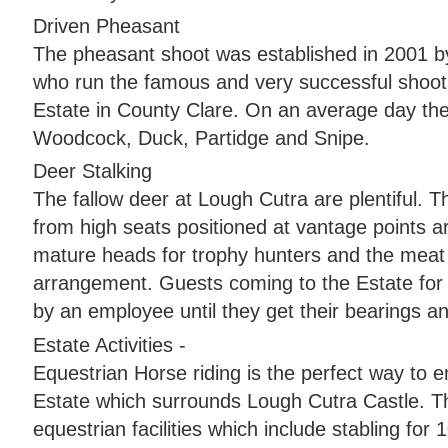
Driven Pheasant
The pheasant shoot was established in 2001
who run the famous and very successful shoot
Estate in County Clare. On an average day th
Woodcock, Duck, Partidge and Snipe.
Deer Stalking
The fallow deer at Lough Cutra are plentiful. T
from high seats positioned at vantage points a
mature heads for trophy hunters and the meat
arrangement. Guests coming to the Estate for 
by an employee until they get their bearings a
Estate Activities -
Equestrian Horse riding is the perfect way to e
Estate which surrounds Lough Cutra Castle. Th
equestrian facilities which include stabling for