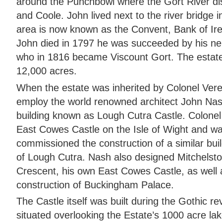
around the Punchbowl where the Gort River di
and Coole. John lived next to the river bridge i
area is now known as the Convent, Bank of Ir
John died in 1797 he was succeeded by his ne
who in 1816 became Viscount Gort. The estate
12,000 acres.
When the estate was inherited by Colonel Vere
employ the world renowned architect John Nash
building known as Lough Cutra Castle. Colonel
East Cowes Castle on the Isle of Wight and was
commissioned the construction of a similar bui
of Lough Cutra. Nash also designed Mitchelst
Crescent, his own East Cowes Castle, as well a
construction of Buckingham Palace.
The Castle itself was built during the Gothic revi
situated overlooking the Estate’s 1000 acre lak