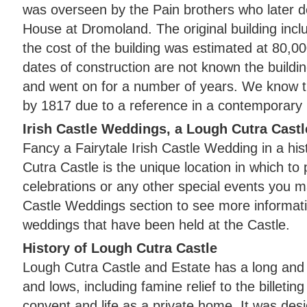
was overseen by the Pain brothers who later d
House at Dromoland. The original building in
the cost of the building was estimated at 80,0
dates of construction are not known the buil
and went on for a number of years. We know th
by 1817 due to a reference in a contemporary 
Irish Castle Weddings, a Lough Cutra Castl
Fancy a Fairytale Irish Castle Wedding in a his
Cutra Castle is the unique location in which t
celebrations or any other special events you m
Castle Weddings section to see more informat
weddings that have been held at the Castle.
History of Lough Cutra Castle
Lough Cutra Castle and Estate has a long and v
and lows, including famine relief to the billeting
convent and life as a private home. It was de