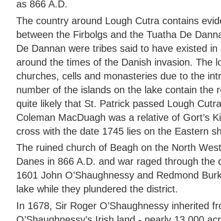
as 866 A.D.
The country around Lough Cutra contains eviden
between the Firbolgs and the Tuatha De Danna
De Dannan were tribes said to have existed in 
around the times of the Danish invasion. The lo
churches, cells and monasteries due to the intro
number of the islands on the lake contain the r
quite likely that St. Patrick passed Lough Cutra
Coleman MacDuagh was a relative of Gort’s Kin
cross with the date 1745 lies on the Eastern s
The ruined church of Beagh on the North Wes
Danes in 866 A.D. and war raged through the di
1601 John O’Shaughnessy and Redmond Burke
lake while they plundered the district.
In 1678, Sir Roger O’Shaughnessy inherited fr
O’Shaughnessy’s Irish land - nearly 13,000 acr