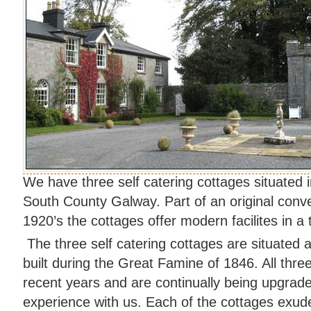
We have three self catering cottages situated i
South County Galway. Part of an original conve
1920’s the cottages offer modern facilites in a t
The three self catering cottages are situated 
built during the Great Famine of 1846. All thre
recent years and are continually being upgrade
experience with us. Each of the cottages exudes