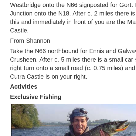
Westbridge onto the N66 signposted for Gort. E
Junction onto the N18. After c. 2 miles there is
this and immediately in front of you are the M
Castle.
From Shannon
Take the N66 northbound for Ennis and Galway
Crusheen. After c. 5 miles there is a small car
right turn onto a small road (c. 0.75 miles) a
Cutra Castle is on your right.
Activities
Exclusive Fishing