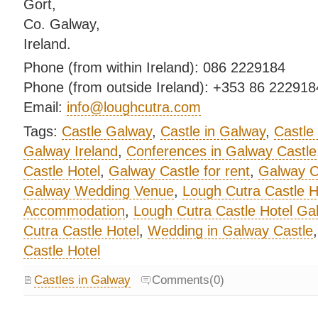
Gort,
Co. Galway,
Ireland.
Phone (from within Ireland): 086 2229184
Phone (from outside Ireland): +353 86 222918
Email:
info@loughcutra.com
Tags:
Castle Galway
,
Castle in Galway
,
Castle
Galway Ireland
,
Conferences in Galway Castle
Castle Hotel
,
Galway Castle for rent
,
Galway Ca
Galway Wedding Venue
,
Lough Cutra Castle H
Accommodation
,
Lough Cutra Castle Hotel Ga
Cutra Castle Hotel
,
Wedding in Galway Castle
Castle Hotel
Castles in Galway
Comments(0)