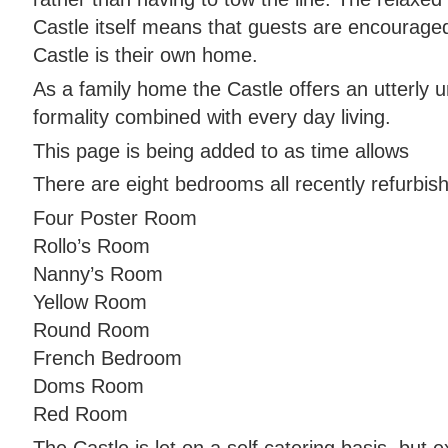
Castle itself means that guests are encourage
Castle is their own home.
As a family home the Castle offers an utterly 
formality combined with every day living.
This page is being added to as time allows
There are eight bedrooms all recently refurbis
Four Poster Room
Rollo’s Room
Nanny’s Room
Yellow Room
Round Room
French Bedroom
Doms Room
Red Room
The Castle is let on a self catering basis, but 