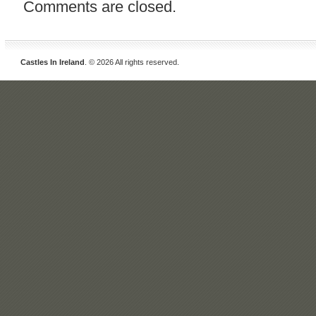
Comments are closed.
Castles In Ireland
. © 2026 All rights reserved.