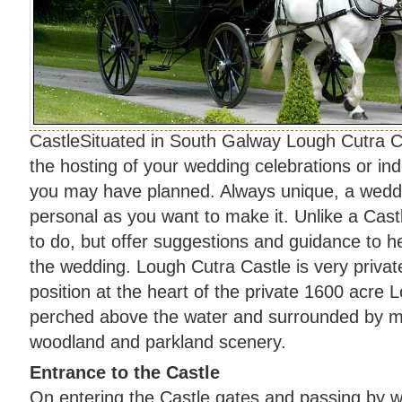
CastleSituated in South Galway Lough Cutra Cas
the hosting of your wedding celebrations or in
you may have planned. Always unique, a weddi
personal as you want to make it. Unlike a Castl
to do, but offer suggestions and guidance to 
the wedding. Lough Cutra Castle is very privatel
position at the heart of the private 1600 acre 
perched above the water and surrounded by m
woodland and parkland scenery.
Entrance to the Castle
On entering the Castle gates and passing by 