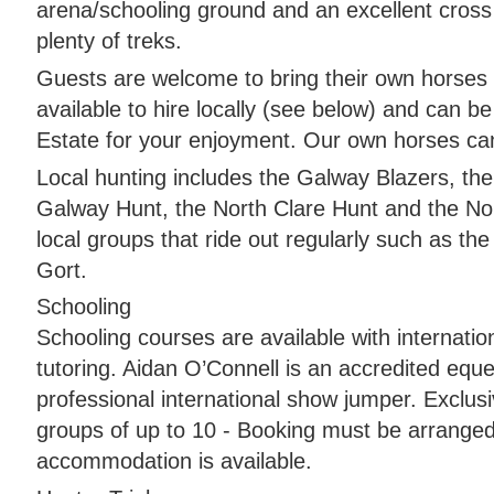
arena/schooling ground and an excellent cross
plenty of treks.
Guests are welcome to bring their own horses
available to hire locally (see below) and can b
Estate for your enjoyment. Our own horses ca
Local hunting includes the Galway Blazers, th
Galway Hunt, the North Clare Hunt and the Nor
local groups that ride out regularly such as th
Gort.
Schooling
Schooling courses are available with internatio
tutoring. Aidan O’Connell is an accredited eque
professional international show jumper. Exclusi
groups of up to 10 - Booking must be arranged
accommodation is available.